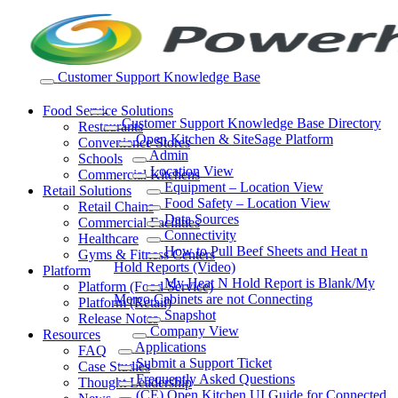
Skip
to
content
Customer Support Knowledge Base
Food Service Solutions
Customer Support Knowledge Base Directory
Restaurants
Open Kitchen & SiteSage Platform
Convenience Stores
Admin
Schools
Location View
Commercial Kitchens
Equipment – Location View
Retail Solutions
Food Safety – Location View
Retail Chains
Data Sources
Commercial Facilities
Connectivity
Healthcare
How to Pull Beef Sheets and Heat n
Gyms & Fitness Centers
Hold Reports (Video)
Platform
My Heat N Hold Report is Blank/My
Platform (Food Service)
Merco Cabinets are not Connecting
Platform (Retail)
Snapshot
Release Notes
Company View
Resources
Applications
FAQ
Submit a Support Ticket
Case Studies
Frequently Asked Questions
Thought Leadership
(CE) Open Kitchen UI Guide for Connected