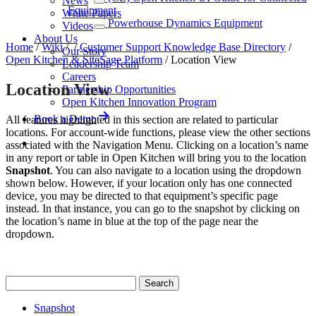
News
Equipment
White Papers
Powerhouse Dynamics Equipment
Videos
About Us
Home
/
Wiki
/
/
Customer Support Knowledge Base Directory
/
Our Story
Open Kitchen & SiteSage Platform
/
Location View
Leadership Team
Careers
Location View
Partnership Opportunities
Open Kitchen Innovation Program
Book a Demo
All features highlighted in this section are related to particular
locations. For account-wide functions, please view the other sections
associated with the Navigation Menu. Clicking on a location’s name
in any report or table in Open Kitchen will bring you to the location
Snapshot
. You can also navigate to a location using the dropdown
shown below. However, if your location only has one connected
device, you may be directed to that equipment’s specific page
instead. In that instance, you can go to the snapshot by clicking on
the location’s name in blue at the top of the page near the
dropdown.
Snapshot