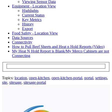
Viewing Sensor Data
Equipment - Location View
Highlights
Current Status
Key Metrics
History
Export
Food Safety - Location View
Data Sources
Connectivity
How to Pull Beef Sheets and Heat n Hold Reports (Video)
My Heat N Hold Report is Blank/My Merco Cabinets are not
Connecting
Topics:
location
,
open-kitchen
,
open-kitchen-portal
,
portal
,
settings
,
site
,
sitesage
,
sitesage-portal