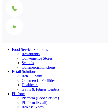
Food Service Solutions
Restaurants
Convenience Stores
Schools
Commercial Kitchens
Retail Solutions
Retail Chains
Commercial Facilities
Healthcare
Gyms & Fitness Centers
Platform
Platform (Food Service)
Platform (Retail)
Release Notes