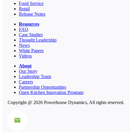
Food Service
Retail
Release Notes
Resources
FAQ
Case Studies
Thought Leadership
News
White Papers
Videos
About
Our Story
Leadership Team
Careers
Partnership Opportunities
Open Kitchen Innovation Program
Copyright @ 2026 Powerhouse Dynamics, All rights reserved.