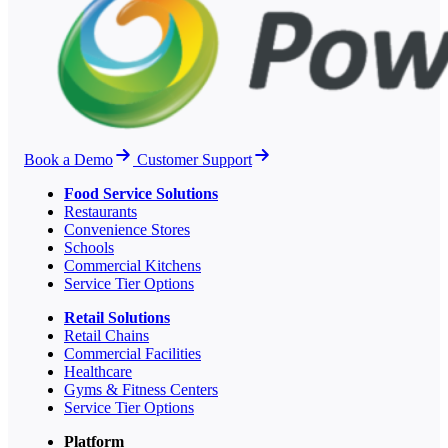
Book a Demo
Customer Support
Food Service Solutions
Restaurants
Convenience Stores
Schools
Commercial Kitchens
Service Tier Options
Retail Solutions
Retail Chains
Commercial Facilities
Healthcare
Gyms & Fitness Centers
Service Tier Options
Platform