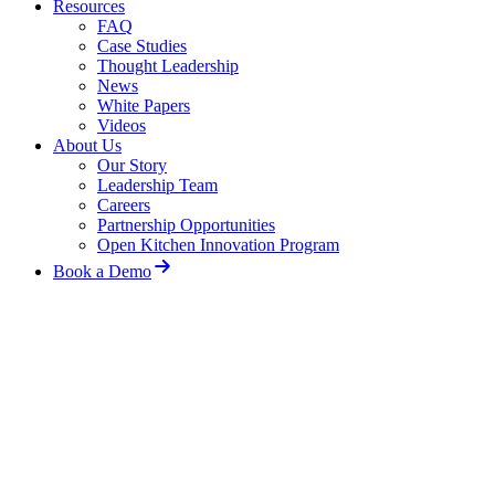
Resources
FAQ
Case Studies
Thought Leadership
News
White Papers
Videos
About Us
Our Story
Leadership Team
Careers
Partnership Opportunities
Open Kitchen Innovation Program
Book a Demo