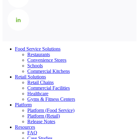
Food Service Solutions
Restaurants
Convenience Stores
Schools
Commercial Kitchens
Retail Solutions
Retail Chains
Commercial Facilities
Healthcare
Gyms & Fitness Centers
Platform
Platform (Food Service)
Platform (Retail)
Release Notes
Resources
FAQ
Case Studies