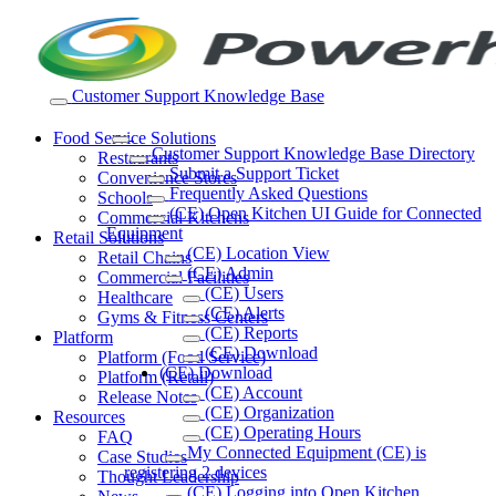
Skip
to
content
Customer Support Knowledge Base
Food Service Solutions
Customer Support Knowledge Base Directory
Restaurants
Submit a Support Ticket
Convenience Stores
Frequently Asked Questions
Schools
(CE) Open Kitchen UI Guide for Connected
Commercial Kitchens
Equipment
Retail Solutions
(CE) Location View
Retail Chains
(CE) Admin
Commercial Facilities
(CE) Users
Healthcare
(CE) Alerts
Gyms & Fitness Centers
(CE) Reports
Platform
(CE) Download
Platform (Food Service)
(CE) Download
Platform (Retail)
(CE) Account
Release Notes
(CE) Organization
Resources
(CE) Operating Hours
FAQ
My Connected Equipment (CE) is
Case Studies
registering 2 devices
Thought Leadership
(CE) Logging into Open Kitchen