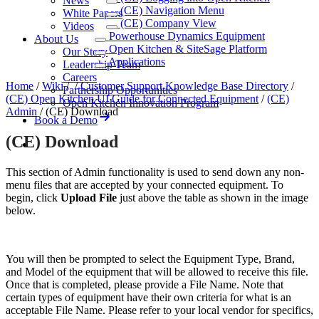
News
(CE) Navigation Menu
White Papers
(CE) Company View
Videos
Powerhouse Dynamics Equipment
About Us
Open Kitchen & SiteSage Platform
Our Story
Applications
Leadership Team
Careers
Home
/
Wiki
/
/
Customer Support Knowledge Base Directory
/
Partnership Opportunities
(CE) Open Kitchen UI Guide for Connected Equipment
/
(CE)
Open Kitchen Innovation Program
Admin
/
(CE) Download
Book a Demo
(CE) Download
This section of Admin functionality is used to send down any non-
menu files that are accepted by your connected equipment. To
begin, click
Upload File
just above the table as shown in the image
below.
You will then be prompted to select the Equipment Type, Brand,
and Model of the equipment that will be allowed to receive this file.
Once that is completed, please provide a File Name. Note that
certain types of equipment have their own criteria for what is an
acceptable File Name. Please refer to your local vendor for specifics,