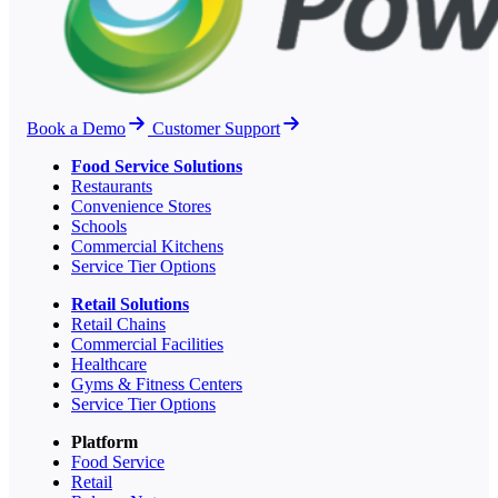
Book a Demo
Customer Support
Food Service Solutions
Restaurants
Convenience Stores
Schools
Commercial Kitchens
Service Tier Options
Retail Solutions
Retail Chains
Commercial Facilities
Healthcare
Gyms & Fitness Centers
Service Tier Options
Platform
Food Service
Retail