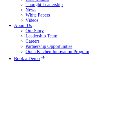
Thought Leadership
News
White Papers
Videos
About Us
Our Story
Leadership Team
Careers
Partnership Opportunities
Open Kitchen Innovation Program
Book a Demo