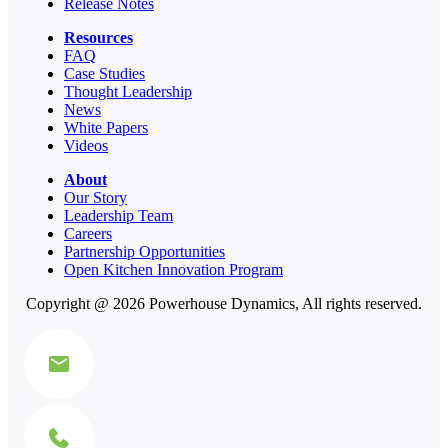
Release Notes
Resources
FAQ
Case Studies
Thought Leadership
News
White Papers
Videos
About
Our Story
Leadership Team
Careers
Partnership Opportunities
Open Kitchen Innovation Program
Copyright @ 2026 Powerhouse Dynamics, All rights reserved.