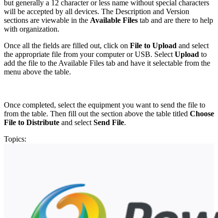
but generally a 12 character or less name without special characters
will be accepted by all devices. The Description and Version
sections are viewable in the
Available Files
tab and are there to help
with organization.
Once all the fields are filled out, click on
File to Upload
and select
the appropriate file from your computer or USB. Select
Upload
to
add the file to the Available Files tab and have it selectable from the
menu above the table.
Once completed, select the equipment you want to send the file to
from the table. Then fill out the section above the table titled
Choose
File to Distribute
and select
Send File
.
Topics: