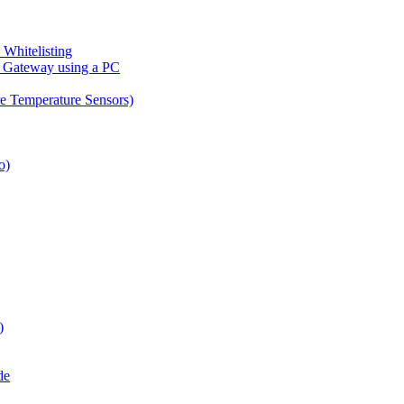
Whitelisting
n Gateway using a PC
re Temperature Sensors)
o)
)
de