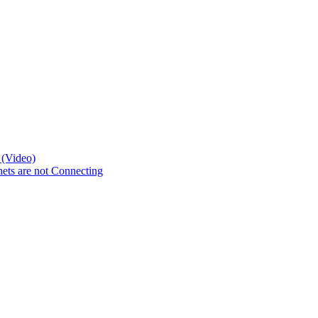
 (Video)
ts are not Connecting