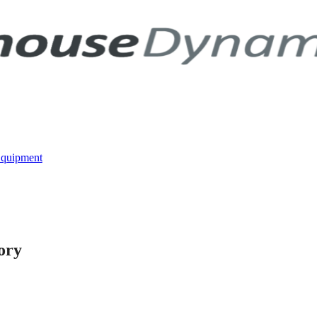
Equipment
ory