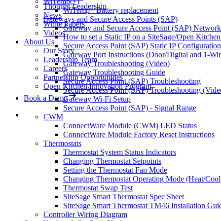
WiTemp(+)
Thought Leadership
WiTemp+ Battery replacement
News
Gateways and Secure Access Points (SAP)
White Papers
Gateway and Secure Access Point (SAP) Network 
Videos
How to set a Static IP on a SiteSage/Open Kitche
About Us
Secure Access Point (SAP) Static IP Configuration
Our Story
Gateway Port Instructions (Door/Digital and 1-Wi
Leadership Team
Gateway Troubleshooting (Video)
Careers
Gateway Troubleshooting Guide
Partnership Opportunities
Secure Access Point (SAP) Troubleshooting
Open Kitchen Innovation Program
Secure Access Point (SAP) Troubleshooting (Vide
Book a Demo
Gateway Wi-Fi Setup
Secure Access Point (SAP) - Signal Range
CWM
ConnectWare Module (CWM) LED Status
ConnectWare Module Factory Reset Instructions
Thermostats
Thermostat System Status Indicators
Changing Thermostat Setpoints
Setting the Thermostat Fan Mode
Changing Thermostat Operating Mode (Heat/Cool
Thermostat Swap Test
SiteSage Smart Thermostat Spec Sheet
SiteSage Smart Thermostat TM46 Installation Gui
Controller Wiring Diagram