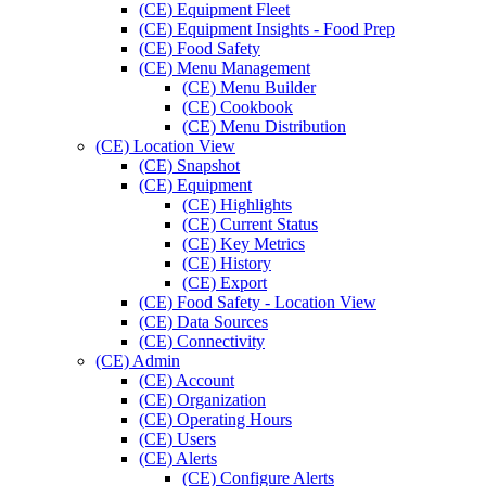
(CE) Equipment Fleet
(CE) Equipment Insights - Food Prep
(CE) Food Safety
(CE) Menu Management
(CE) Menu Builder
(CE) Cookbook
(CE) Menu Distribution
(CE) Location View
(CE) Snapshot
(CE) Equipment
(CE) Highlights
(CE) Current Status
(CE) Key Metrics
(CE) History
(CE) Export
(CE) Food Safety - Location View
(CE) Data Sources
(CE) Connectivity
(CE) Admin
(CE) Account
(CE) Organization
(CE) Operating Hours
(CE) Users
(CE) Alerts
(CE) Configure Alerts