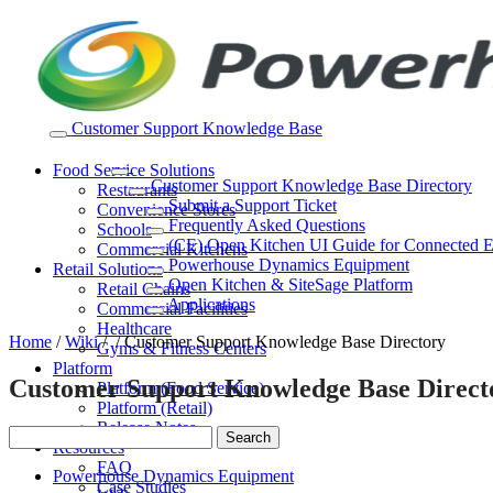
Skip
to
content
Customer Support Knowledge Base
Food Service Solutions
Customer Support Knowledge Base Directory
Restaurants
Submit a Support Ticket
Convenience Stores
Frequently Asked Questions
Schools
(CE) Open Kitchen UI Guide for Connected 
Commercial Kitchens
Powerhouse Dynamics Equipment
Retail Solutions
Open Kitchen & SiteSage Platform
Retail Chains
Applications
Commercial Facilities
Healthcare
Home
/
Wiki
/
/
Customer Support Knowledge Base Directory
Gyms & Fitness Centers
Platform
Customer Support Knowledge Base Direct
Platform (Food Service)
Platform (Retail)
Release Notes
Resources
FAQ
Powerhouse Dynamics Equipment
Case Studies