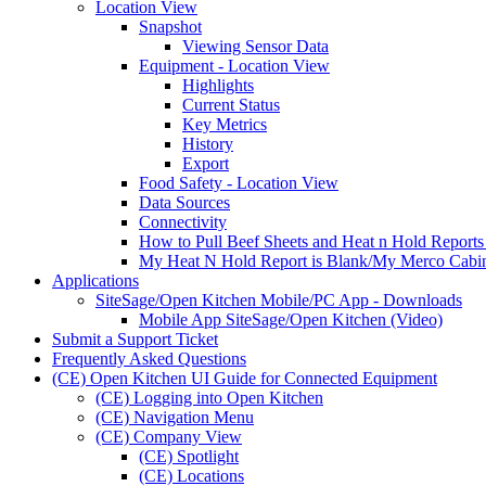
Location View
Snapshot
Viewing Sensor Data
Equipment - Location View
Highlights
Current Status
Key Metrics
History
Export
Food Safety - Location View
Data Sources
Connectivity
How to Pull Beef Sheets and Heat n Hold Reports
My Heat N Hold Report is Blank/My Merco Cabine
Applications
SiteSage/Open Kitchen Mobile/PC App - Downloads
Mobile App SiteSage/Open Kitchen (Video)
Submit a Support Ticket
Frequently Asked Questions
(CE) Open Kitchen UI Guide for Connected Equipment
(CE) Logging into Open Kitchen
(CE) Navigation Menu
(CE) Company View
(CE) Spotlight
(CE) Locations