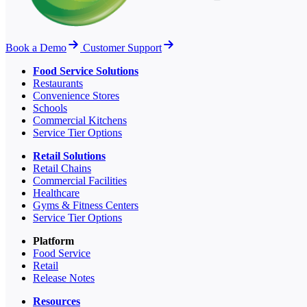
Book a Demo
Customer Support
Food Service Solutions
Restaurants
Convenience Stores
Schools
Commercial Kitchens
Service Tier Options
Retail Solutions
Retail Chains
Commercial Facilities
Healthcare
Gyms & Fitness Centers
Service Tier Options
Platform
Food Service
Retail
Release Notes
Resources