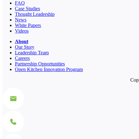
FAQ
Case Studies
Thought Leadership
News
White Papers
Videos
About
Our Story
Leadership Team
Careers
Partnership Opportunities
Open Kitchen Innovation Program
Copy