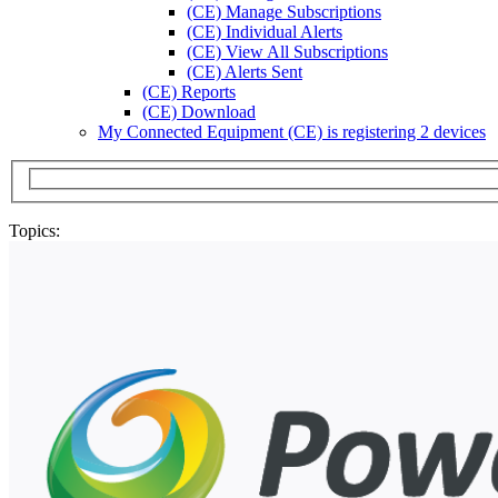
(CE) Manage Subscriptions
(CE) Individual Alerts
(CE) View All Subscriptions
(CE) Alerts Sent
(CE) Reports
(CE) Download
My Connected Equipment (CE) is registering 2 devices
Topics: