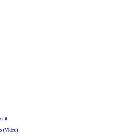
mail
s (Video)