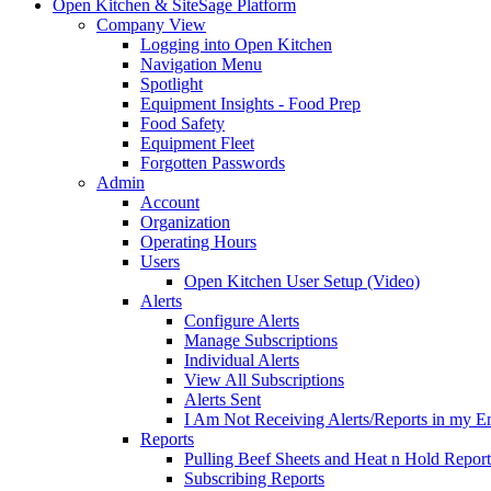
Open Kitchen & SiteSage Platform
Company View
Logging into Open Kitchen
Navigation Menu
Spotlight
Equipment Insights - Food Prep
Food Safety
Equipment Fleet
Forgotten Passwords
Admin
Account
Organization
Operating Hours
Users
Open Kitchen User Setup (Video)
Alerts
Configure Alerts
Manage Subscriptions
Individual Alerts
View All Subscriptions
Alerts Sent
I Am Not Receiving Alerts/Reports in my E
Reports
Pulling Beef Sheets and Heat n Hold Report
Subscribing Reports