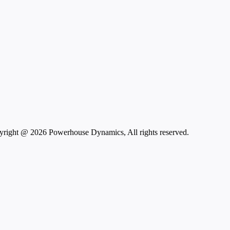
right @ 2026 Powerhouse Dynamics, All rights reserved.