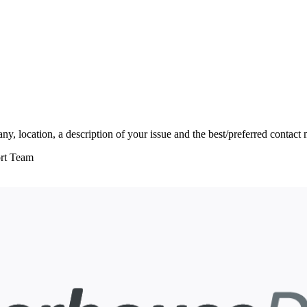
, location, a description of your issue and the best/preferred contact
ort Team