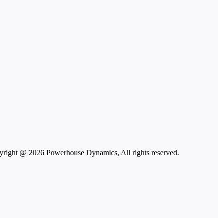
right @ 2026 Powerhouse Dynamics, All rights reserved.