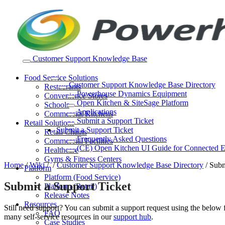
Skip
to
content
Customer Support Knowledge Base
Food Service Solutions
Customer Support Knowledge Base Directory
Restaurants
Powerhouse Dynamics Equipment
Convenience Stores
Open Kitchen & SiteSage Platform
Schools
Applications
Commercial Kitchens
Submit a Support Ticket
Retail Solutions
Submit a Support Ticket
Retail Chains
Frequently Asked Questions
Commercial Facilities
(CE) Open Kitchen UI Guide for Connected 
Healthcare
Gyms & Fitness Centers
Home
/
Wiki
/
/
Customer Support Knowledge Base Directory
/
Subm
Platform
Platform (Food Service)
Submit a Support Ticket
Platform (Retail)
Release Notes
Resources
Still need support? You can submit a support request using the belo
FAQ
many self-service resources in our
support hub
.
Case Studies