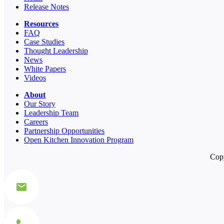
Release Notes
Resources
FAQ
Case Studies
Thought Leadership
News
White Papers
Videos
About
Our Story
Leadership Team
Careers
Partnership Opportunities
Open Kitchen Innovation Program
Copy