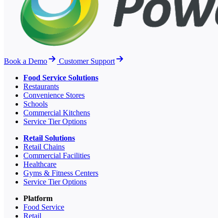
Book a Demo
Customer Support
Food Service Solutions
Restaurants
Convenience Stores
Schools
Commercial Kitchens
Service Tier Options
Retail Solutions
Retail Chains
Commercial Facilities
Healthcare
Gyms & Fitness Centers
Service Tier Options
Platform
Food Service
Retail