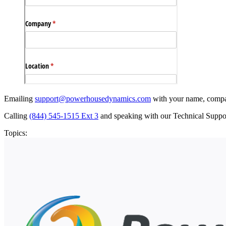
Emailing
support@powerhousedynamics.com
with your name, company
Calling
(844) 545-1515 Ext 3
and speaking with our Technical Supp
Topics: