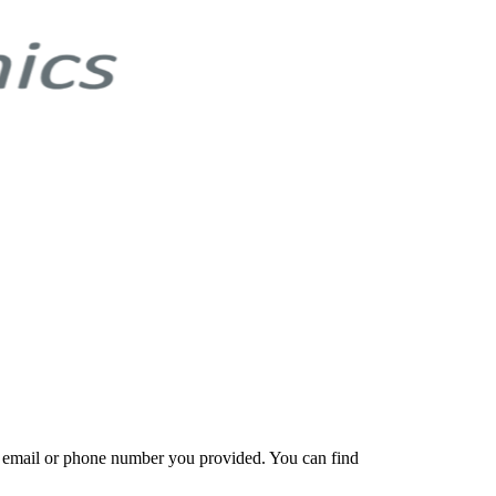
e email or phone number you provided. You can find