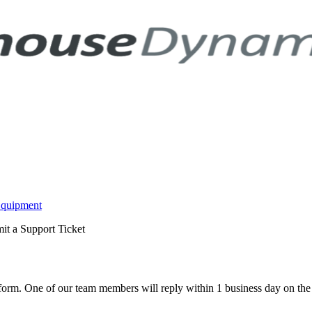
Equipment
it a Support Ticket
w form. One of our team members will reply within 1 business day on th