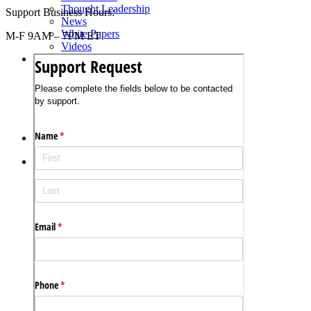
Thought Leadership
Support Business Hours:
News
White Papers
M-F 9AM – 7PM ET
Videos
About Us
Our Story
Leadership Team
Careers
Partnership Opportunities
Open Kitchen Innovation Program
Book a Demo