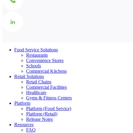
Food Service Solutions
Restaurants
Convenience Stores
Schools
Commercial Kitchens
Retail Solutions
Retail Chains
Commercial Facilities
Healthcare
Gyms & Fitness Centers
Platform
Platform (Food Service)
Platform (Retail)
Release Notes
Resources
FAQ