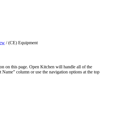
iew
/
(CE) Equipment
ion on this page. Open Kitchen will handle all of the
Name” column or use the navigation options at the top