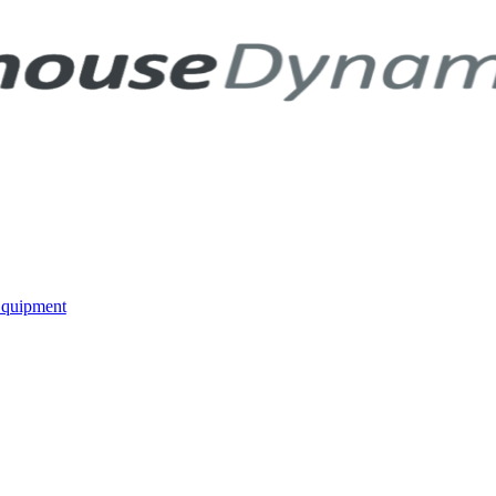
Equipment