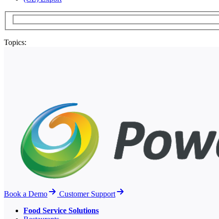
Topics:
Book a Demo
Customer Support
Food Service Solutions