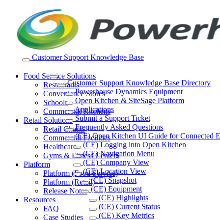
Skip
to
content
Customer Support Knowledge Base
Food Service Solutions
Customer Support Knowledge Base Directory
Restaurants
Powerhouse Dynamics Equipment
Convenience Stores
Open Kitchen & SiteSage Platform
Schools
Applications
Commercial Kitchens
Submit a Support Ticket
Retail Solutions
Frequently Asked Questions
Retail Chains
(CE) Open Kitchen UI Guide for Connected 
Commercial Facilities
(CE) Logging into Open Kitchen
Healthcare
(CE) Navigation Menu
Gyms & Fitness Centers
(CE) Company View
Platform
(CE) Location View
Platform (Food Service)
(CE) Snapshot
Platform (Retail)
(CE) Equipment
Release Notes
(CE) Highlights
Resources
(CE) Current Status
FAQ
(CE) Key Metrics
Case Studies