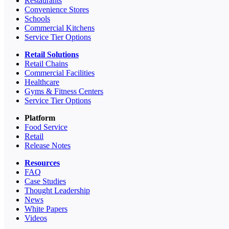
Restaurants
Convenience Stores
Schools
Commercial Kitchens
Service Tier Options
Retail Solutions
Retail Chains
Commercial Facilities
Healthcare
Gyms & Fitness Centers
Service Tier Options
Platform
Food Service
Retail
Release Notes
Resources
FAQ
Case Studies
Thought Leadership
News
White Papers
Videos