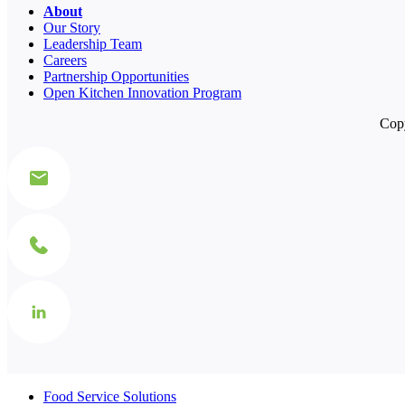
About
Our Story
Leadership Team
Careers
Partnership Opportunities
Open Kitchen Innovation Program
Copy
Food Service Solutions