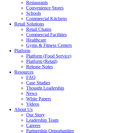
Restaurants
Convenience Stores
Schools
Commercial Kitchens
Retail Solutions
Retail Chains
Commercial Facilities
Healthcare
Gyms & Fitness Centers
Platform
Platform (Food Service)
Platform (Retail)
Release Notes
Resources
FAQ
Case Studies
Thought Leadership
News
White Papers
Videos
About Us
Our Story
Leadership Team
Careers
Partnership Opportunities