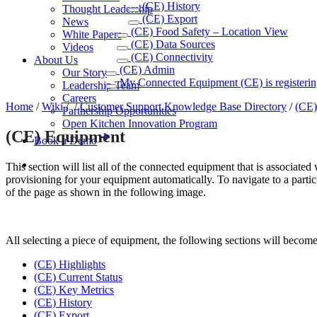
(CE) History
Thought Leadership
(CE) Export
News
(CE) Food Safety – Location View
White Papers
(CE) Data Sources
Videos
(CE) Connectivity
About Us
(CE) Admin
Our Story
My Connected Equipment (CE) is registerin
Leadership Team
Careers
Home
/
Wiki
/
/
Customer Support Knowledge Base Directory
/
(CE)
Partnership Opportunities
Open Kitchen Innovation Program
(CE) Equipment
Book a Demo
This section will list all of the connected equipment that is associat
provisioning for your equipment automatically. To navigate to a particu
of the page as shown in the following image.
All selecting a piece of equipment, the following sections will become
(CE) Highlights
(CE) Current Status
(CE) Key Metrics
(CE) History
(CE) Export