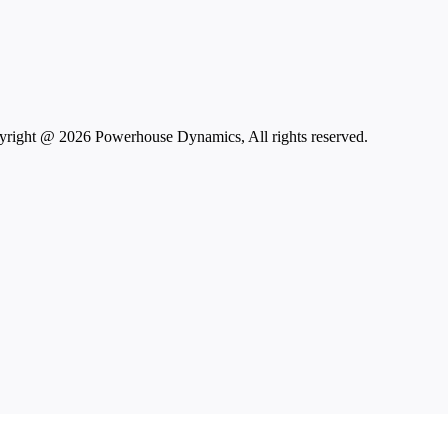
right @ 2026 Powerhouse Dynamics, All rights reserved.