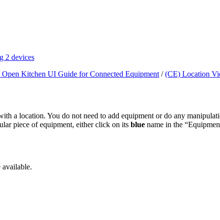
g 2 devices
 Open Kitchen UI Guide for Connected Equipment
/
(CE) Location V
ed with a location. You do not need to add equipment or do any manipulat
lar piece of equipment, either click on its
blue
name in the “Equipment 
 available.