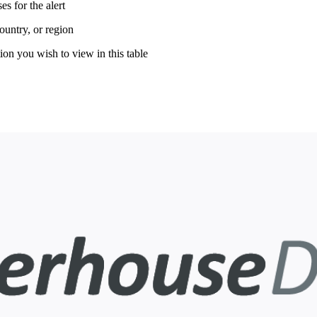
es for the alert
country, or region
ion you wish to view in this table