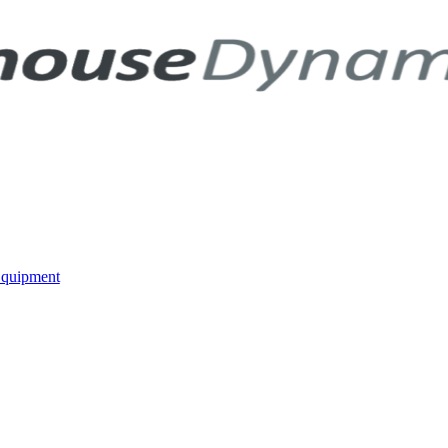
Equipment