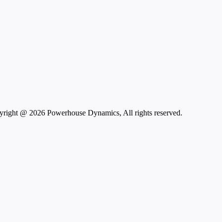
right @ 2026 Powerhouse Dynamics, All rights reserved.