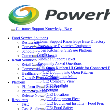
Skip
to
content
Customer Support Knowledge Base
Food Service Solutions
Customer Support Knowledge Base Directory
Restaurants
Powerhouse Dynamics Equipment
Convenience Stores
Open Kitchen & SiteSage Platform
Schools
Applications
Commercial Kitchens
Submit a Support Ticket
Retail Solutions
Frequently Asked Questions
Retail Chains
(CE) Open Kitchen UI Guide for Connected 
Commercial Facilities
(CE) Logging into Open Kitchen
Healthcare
(CE) Navigation Menu
Gyms & Fitness Centers
(CE) Company View
Platform
(CE) Spotlight
Platform (Food Service)
(CE) Spotlight
Platform (Retail)
(CE) Locations
Release Notes
(CE) Equipment Fleet
Resources
(CE) Equipment Insights – Food Prep
FAQ
(CE) Food Safety
Case Studies