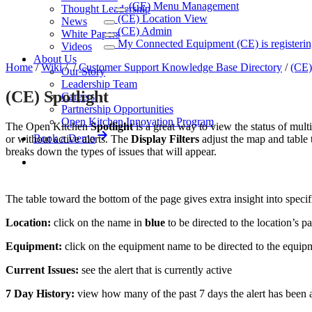
(CE) Menu Management
Thought Leadership
(CE) Location View
News
(CE) Admin
White Papers
My Connected Equipment (CE) is registerin
Videos
About Us
Home
/
Wiki
/
/
Customer Support Knowledge Base Directory
/
(CE)
Our Story
Leadership Team
(CE) Spotlight
Careers
Partnership Opportunities
Open Kitchen Innovation Program
The Open Kitchen
Spotlight
is a great way to view the status of multi
Book a Demo
or without active alerts. The
Display Filters
adjust the map and table 
breaks down the types of issues that will appear.
The table toward the bottom of the page gives extra insight into specif
Location:
click on the name in
blue
to be directed to the location’s p
Equipment:
click on the equipment name to be directed to the equip
Current Issues:
see the alert that is currently active
7 Day History:
view how many of the past 7 days the alert has been act