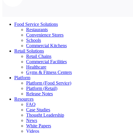
Food Service Solutions
Restaurants
Convenience Stores
Schools
Commercial Kitchens
Retail Solutions
Retail Chains
Commercial Facilities
Healthcare
Gyms & Fitness Centers
Platform
Platform (Food Service)
Platform (Retail)
Release Notes
Resources
FAQ
Case Studies
Thought Leadership
News
White Papers
Videos