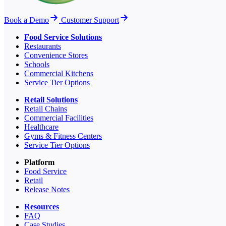
Book a Demo
Customer Support
Food Service Solutions
Restaurants
Convenience Stores
Schools
Commercial Kitchens
Service Tier Options
Retail Solutions
Retail Chains
Commercial Facilities
Healthcare
Gyms & Fitness Centers
Service Tier Options
Platform
Food Service
Retail
Release Notes
Resources
FAQ
Case Studies