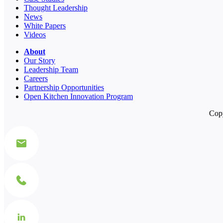
Thought Leadership
News
White Papers
Videos
About
Our Story
Leadership Team
Careers
Partnership Opportunities
Open Kitchen Innovation Program
Copy