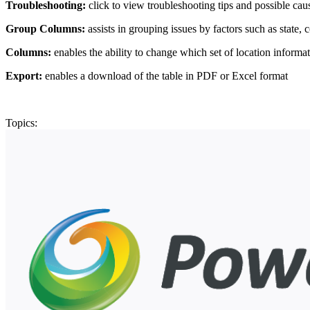
Troubleshooting:
click to view troubleshooting tips and possible caus
Group Columns:
assists in grouping issues by factors such as state, 
Columns:
enables the ability to change which set of location informat
Export:
enables a download of the table in PDF or Excel format
Topics: