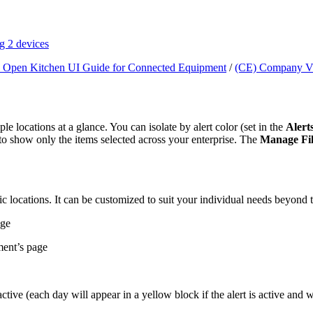
g 2 devices
 Open Kitchen UI Guide for Connected Equipment
/
(CE) Company V
ple locations at a glance. You can isolate by alert color (set in the
Alert
to show only the items selected across your enterprise. The
Manage Fil
ic locations. It can be customized to suit your individual needs beyond t
age
ment’s page
ive (each day will appear in a yellow block if the alert is active and wi