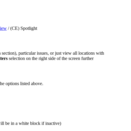
iew
/
(CE) Spotlight
s
section), particular issues, or just view all locations with
ters
selection on the right side of the screen further
he options listed above.
ll be in a white block if inactive)