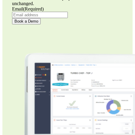
unchanged.
Email
(Required)
Book a Demo