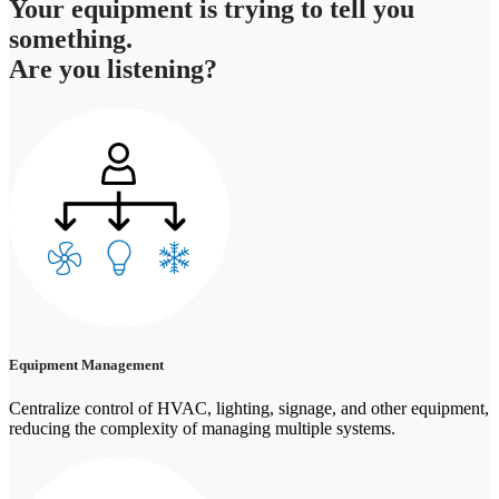
Your equipment is trying to tell you
something.
Are you listening?
Equipment Management
Centralize control of HVAC, lighting, signage, and other equipment,
reducing the complexity of managing multiple systems.