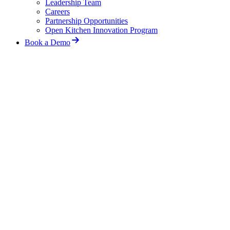
Leadership Team
Careers
Partnership Opportunities
Open Kitchen Innovation Program
Book a Demo