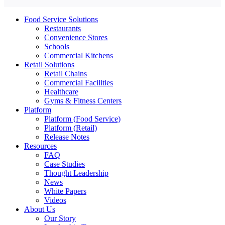
Food Service Solutions
Restaurants
Convenience Stores
Schools
Commercial Kitchens
Retail Solutions
Retail Chains
Commercial Facilities
Healthcare
Gyms & Fitness Centers
Platform
Platform (Food Service)
Platform (Retail)
Release Notes
Resources
FAQ
Case Studies
Thought Leadership
News
White Papers
Videos
About Us
Our Story