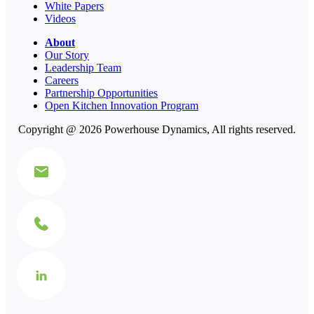
White Papers
Videos
About
Our Story
Leadership Team
Careers
Partnership Opportunities
Open Kitchen Innovation Program
Copyright @ 2026 Powerhouse Dynamics, All rights reserved.