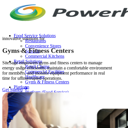
Skip
to
content
Food Service Solutions
innovative solutions for
Restaurants
Convenience Stores
Gyms & Fitness Centers
Schools
Commercial Kitchens
Retail Solutions
SiteSage empowers gyms and fitness centers to manage
Retail Chains
energy usage efficiently, maintain a comfortable environment
Commercial Facilities
for members, and monitor equipment performance in real
Healthcare
time for uninterrupted operations.
Gyms & Fitness Centers
Platform
Get Started
Platform (Food Service)
Platform (Retail)
Release Notes
Resources
FAQ
Case Studies
Thought Leadership