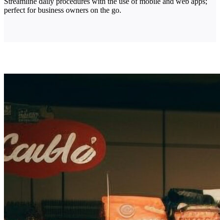
Streamline daily procedures with the use of mobile and web apps;
perfect for business owners on the go.