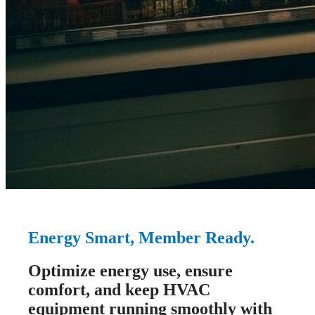
Energy Smart, Member Ready.
Optimize energy use, ensure
comfort, and keep HVAC
equipment running smoothly with