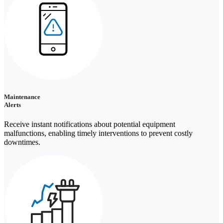
Maintenance
Alerts
Receive instant notifications about potential equipment
malfunctions, enabling timely interventions to prevent costly
downtimes.