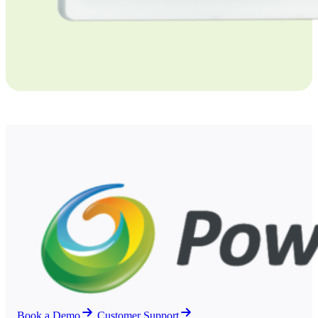
Book a Demo
Customer Support