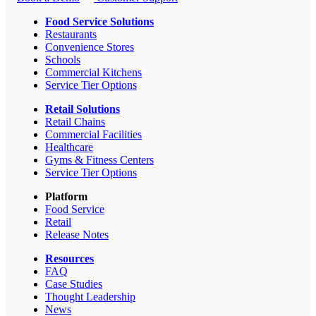
Food Service Solutions
Restaurants
Convenience Stores
Schools
Commercial Kitchens
Service Tier Options
Retail Solutions
Retail Chains
Commercial Facilities
Healthcare
Gyms & Fitness Centers
Service Tier Options
Platform
Food Service
Retail
Release Notes
Resources
FAQ
Case Studies
Thought Leadership
News