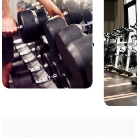
News
White Papers
Videos
About Us
Our Story
Leadership Team
Careers
Partnership Opportunities
Open Kitchen Innovation Program
Book a Demo