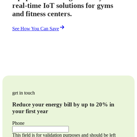
real-time IoT solutions for gyms
and fitness centers.
See How You Can Save
get in touch
Reduce your energy bill by up to 20% in
your first year
Phone
This field is for validation purposes and should be left