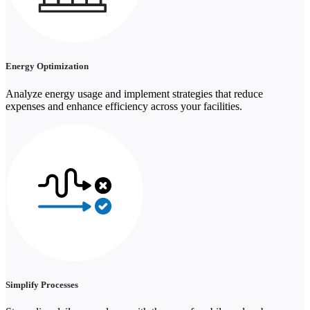
Energy Optimization
Analyze energy usage and implement strategies that reduce
expenses and enhance efficiency across your facilities.
Simplify Processes