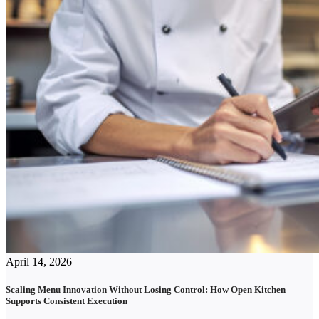
April 14, 2026
Scaling Menu Innovation Without Losing Control: How Open Kitchen
Supports Consistent Execution