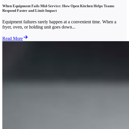
When Equipment Fails Mid-Service: How Open Kitchen Helps Teams
Respond Faster and Limit Impact
Equipment failures rarely happen at a convenient time. When a
fryer, oven, or holding unit goes down...
Read More