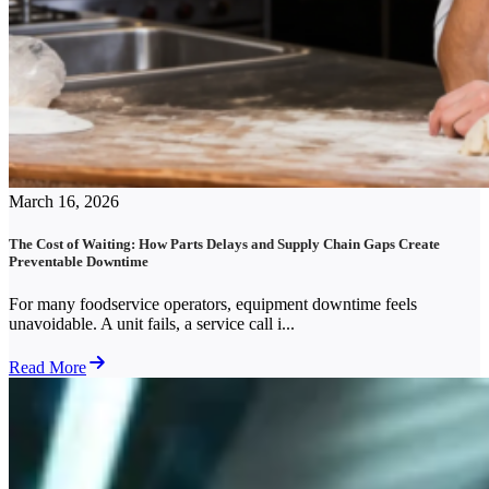
March 16, 2026
The Cost of Waiting: How Parts Delays and Supply Chain Gaps Create
Preventable Downtime
For many foodservice operators, equipment downtime feels
unavoidable. A unit fails, a service call i...
Read More