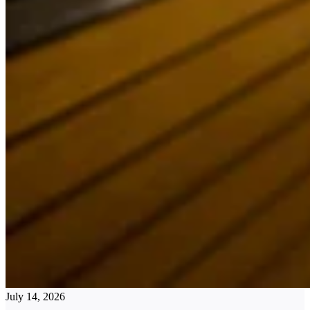
July 14, 2026