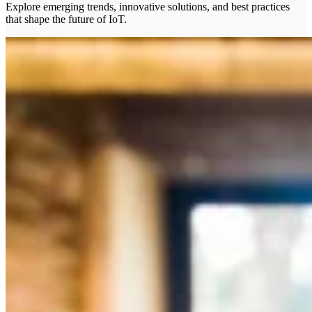
Explore emerging trends, innovative solutions, and best practices
that shape the future of IoT.