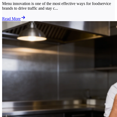
Menu innovation is one of the most effective ways for foodservice
brands to drive traffic and stay c...
Read More