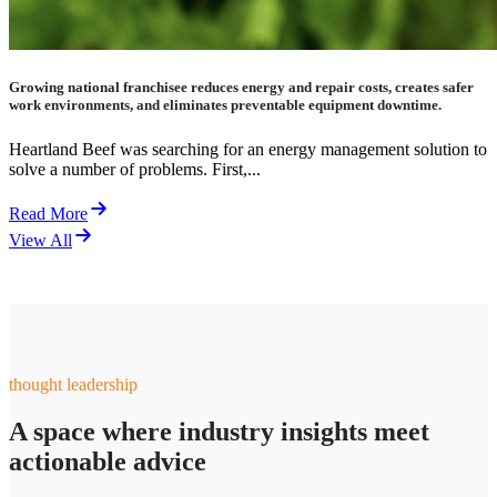
Growing national franchisee reduces energy and repair costs, creates safer
work environments, and eliminates preventable equipment downtime.
Heartland Beef was searching for an energy management solution to
solve a number of problems. First,...
Read More
View All
thought leadership
A space where industry insights meet
actionable advice