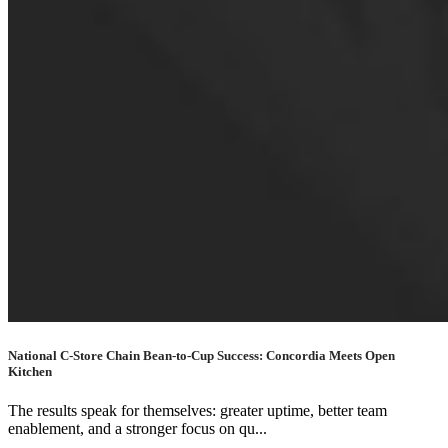
National C-Store Chain Bean-to-Cup Success: Concordia Meets Open
Kitchen
The results speak for themselves: greater uptime, better team
enablement, and a stronger focus on qu...