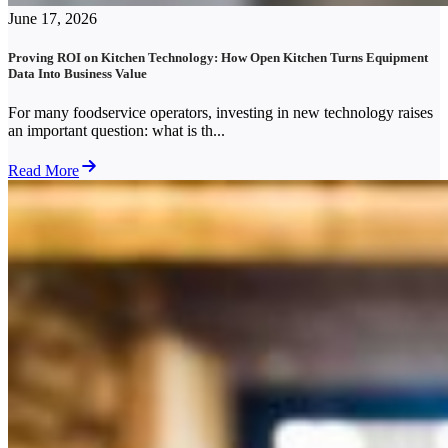
June 17, 2026
Proving ROI on Kitchen Technology: How Open Kitchen Turns Equipment
Data Into Business Value
For many foodservice operators, investing in new technology raises
an important question: what is th...
Read More