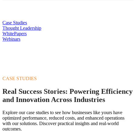
Case Studies
Thought Leadership
WhitePapers
Webinars
CASE STUDIES
Real Success Stories: Powering Efficiency
and Innovation Across Industries
Explore our case studies to see how businesses like yours have
optimized performance, reduced costs, and enhanced operations
with our solutions. Discover practical insights and real-world
outcomes.