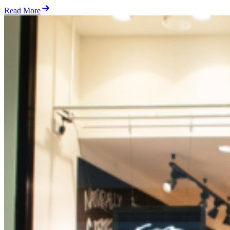
Read More