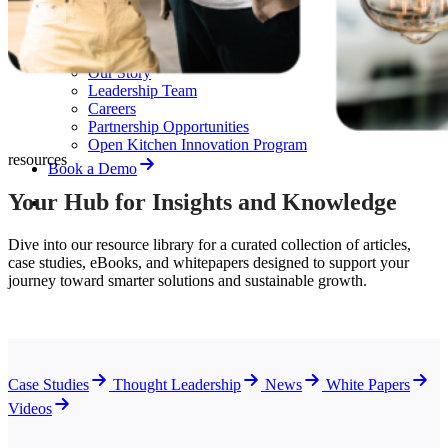
News
White Papers
Videos
About Us
Our Story
Leadership Team
Careers
Partnership Opportunities
Open Kitchen Innovation Program
resources
Book a Demo
Your Hub for Insights and Knowledge
Dive into our resource library for a curated collection of articles,
case studies, eBooks, and whitepapers designed to support your
journey toward smarter solutions and sustainable growth.
Case Studies
Thought Leadership
News
White Papers
Videos