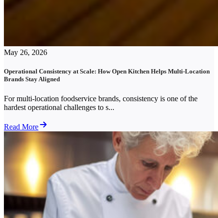
May 26, 2026
Operational Consistency at Scale: How Open Kitchen Helps Multi-Location
Brands Stay Aligned
For multi-location foodservice brands, consistency is one of the
hardest operational challenges to s...
Read More