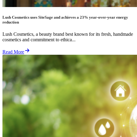
Lush Cosmetics uses SiteSage and achieves a 23% year-over-year energy
reduction
Lush Cosmetics, a beauty brand best known for its fresh, handmade
cosmetics and commitment to ethica...
Read More