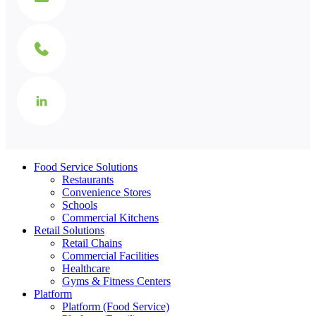
Food Service Solutions
Restaurants
Convenience Stores
Schools
Commercial Kitchens
Retail Solutions
Retail Chains
Commercial Facilities
Healthcare
Gyms & Fitness Centers
Platform
Platform (Food Service)