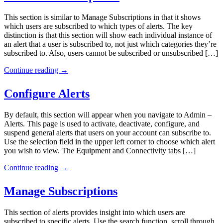
This section is similar to Manage Subscriptions in that it shows
which users are subscribed to which types of alerts. The key
distinction is that this section will show each individual instance of
an alert that a user is subscribed to, not just which categories they’re
subscribed to. Also, users cannot be subscribed or unsubscribed […]
Continue reading
→
Configure Alerts
By default, this section will appear when you navigate to Admin –
Alerts. This page is used to activate, deactivate, configure, and
suspend general alerts that users on your account can subscribe to.
Use the selection field in the upper left corner to choose which alert
you wish to view. The Equipment and Connectivity tabs […]
Continue reading
→
Manage Subscriptions
This section of alerts provides insight into which users are
subscribed to specific alerts. Use the search function, scroll through