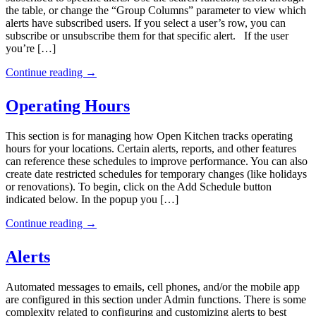
the table, or change the “Group Columns” parameter to view which
alerts have subscribed users. If you select a user’s row, you can
subscribe or unsubscribe them for that specific alert. If the user
you’re […]
Continue reading
→
Operating Hours
This section is for managing how Open Kitchen tracks operating
hours for your locations. Certain alerts, reports, and other features
can reference these schedules to improve performance. You can also
create date restricted schedules for temporary changes (like holidays
or renovations). To begin, click on the Add Schedule button
indicated below. In the popup you […]
Continue reading
→
Alerts
Automated messages to emails, cell phones, and/or the mobile app
are configured in this section under Admin functions. There is some
complexity related to configuring and customizing alerts to best