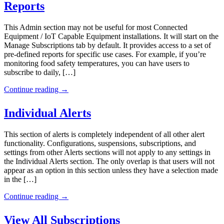
Reports
This Admin section may not be useful for most Connected
Equipment / IoT Capable Equipment installations. It will start on the
Manage Subscriptions tab by default. It provides access to a set of
pre-defined reports for specific use cases. For example, if you’re
monitoring food safety temperatures, you can have users to
subscribe to daily, […]
Continue reading
→
Individual Alerts
This section of alerts is completely independent of all other alert
functionality. Configurations, suspensions, subscriptions, and
settings from other Alerts sections will not apply to any settings in
the Individual Alerts section. The only overlap is that users will not
appear as an option in this section unless they have a selection made
in the […]
Continue reading
→
View All Subscriptions