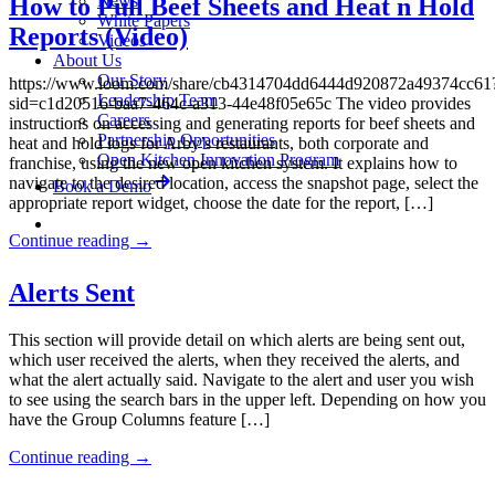
News
How to Pull Beef Sheets and Heat n Hold
White Papers
Reports (Video)
Videos
About Us
Our Story
https://www.loom.com/share/cb4314704dd6444d920872a49374cc61
Leadership Team
sid=c1d20516-baa7-464c-a313-44e48f05e65c The video provides
Careers
instructions on accessing and generating reports for beef sheets and
Partnership Opportunities
heat and hold logs for Arby’s restaurants, both corporate and
Open Kitchen Innovation Program
franchise, using the new open kitchen system. It explains how to
navigate to the desired location, access the snapshot page, select the
Book a Demo
appropriate report widget, choose the date for the report, […]
Continue reading
→
Alerts Sent
This section will provide detail on which alerts are being sent out,
which user received the alerts, when they received the alerts, and
what the alert actually said. Navigate to the alert and user you wish
to see using the search bars in the upper left. Depending on how you
have the Group Columns feature […]
Continue reading
→