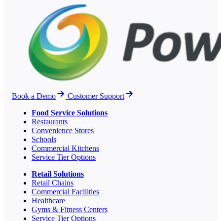
Book a Demo
Customer Support
Food Service Solutions
Restaurants
Convenience Stores
Schools
Commercial Kitchens
Service Tier Options
Retail Solutions
Retail Chains
Commercial Facilities
Healthcare
Gyms & Fitness Centers
Service Tier Options