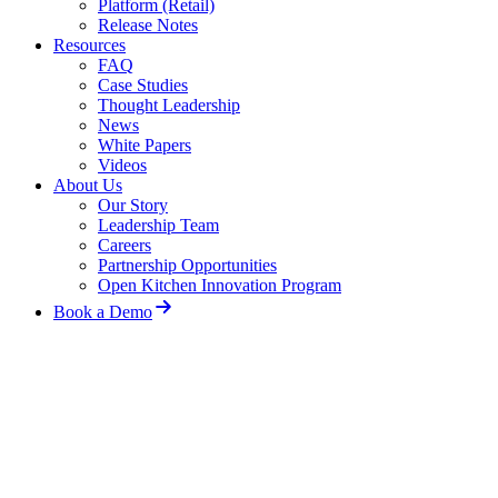
Platform (Retail)
Release Notes
Resources
FAQ
Case Studies
Thought Leadership
News
White Papers
Videos
About Us
Our Story
Leadership Team
Careers
Partnership Opportunities
Open Kitchen Innovation Program
Book a Demo