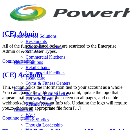
Skip
to
content
(CE) Admin
Food Service Solutions
Restaurants
All of the functions listed below are restricted to the Enterprise
Convenience Stores
Admin or Admin User Types.
Schools
Commercial Kitchens
Continue reading
→
Retail Solutions
Retail Chains
Commercial Facilities
(CE) Account
Healthcare
Gyms & Fitness Centers
This section holds the information tied to your account as a whole.
Platform
You can change the address of the account, update the logo that
Platform (Food Service)
appears in the upper right of the screen on all pages, and enable
Platform (Retail)
webhooks from the Account Info tab. Updating the logo will require
Release Notes
you to choose an appropriate file from […]
Resources
FAQ
Continue reading
→
Case Studies
Thought Leadership