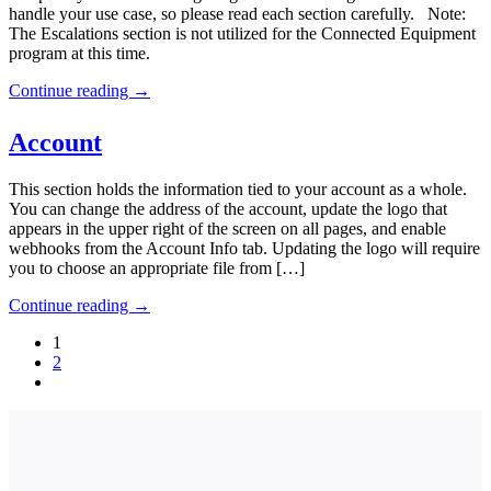
handle your use case, so please read each section carefully. Note:
The Escalations section is not utilized for the Connected Equipment
program at this time.
Continue reading
→
Account
This section holds the information tied to your account as a whole.
You can change the address of the account, update the logo that
appears in the upper right of the screen on all pages, and enable
webhooks from the Account Info tab. Updating the logo will require
you to choose an appropriate file from […]
Continue reading
→
1
2