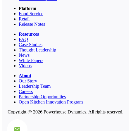
Platform
Food Service
Retail
Release Notes
Resources
FAQ
Case Studies
Thought Leadership
News
White Papers
Videos
About
Our Story
Leadership Team
Careers
Partnership Opportunities
Open Kitchen Innovation Program
Copyright @ 2026 Powerhouse Dynamics, All rights reserved.