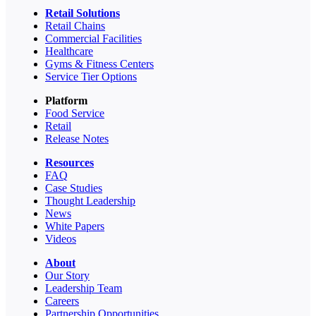
Retail Solutions
Retail Chains
Commercial Facilities
Healthcare
Gyms & Fitness Centers
Service Tier Options
Platform
Food Service
Retail
Release Notes
Resources
FAQ
Case Studies
Thought Leadership
News
White Papers
Videos
About
Our Story
Leadership Team
Careers
Partnership Opportunities