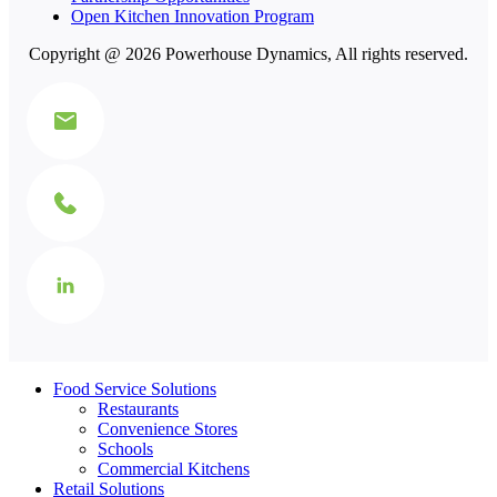
Open Kitchen Innovation Program
Copyright @ 2026 Powerhouse Dynamics, All rights reserved.
Food Service Solutions
Restaurants
Convenience Stores
Schools
Commercial Kitchens
Retail Solutions