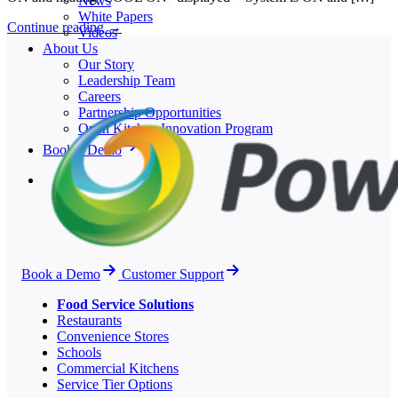
News
White Papers
Continue reading
→
Videos
About Us
Our Story
Leadership Team
Careers
Partnership Opportunities
Open Kitchen Innovation Program
Book a Demo
Book a Demo
Customer Support
Food Service Solutions
Restaurants
Convenience Stores
Schools
Commercial Kitchens
Service Tier Options