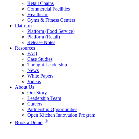
Retail Chains
Commercial Facilities
Healthcare
Gyms & Fitness Centers
Platform
Platform (Food Service)
Platform (Retail)
Release Notes
Resources
FAQ
Case Studies
Thought Leadership
News
White Papers
Videos
About Us
Our Story
Leadership Team
Careers
Partnership Opportunities
Open Kitchen Innovation Program
Book a Demo