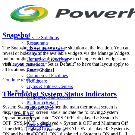
Skip
to
content
Snapshot
Food Service Solutions
Restaurants
The Snapshot is a summary of the situation at the location. You can
Convenience Stores
reveal or hide any of the available widgets via the Manage Widgets
Schools
button on the far right. If you choose to change which widgets are
Commercial Kitchens
visible, you can select “Set as Default” to have that layout apply to
Retail Solutions
all locations you view. […]
Retail Chains
Commercial Facilities
Continue reading
→
Healthcare
Gyms & Fitness Centers
Platform
Thermostat System Status Indicators
Platform (Food Service)
Platform (Retail)
System Status Indicators When the main thermostat screen is
Release Notes
displayed, the on-screen labels indicate the following.System
Resources
Operation mode indicator "SYS OFF" displayed > System is
FAQ
OFF"SYS MOT"1 displayed > System is OFF and Minimum Off
Case Studies
Time (MOT) delay On is active"HEAT ON" displayed> System is
Thought Leadership
ON and heating"COOL ON" displayed > System is ON and […]