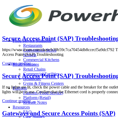
Skip
to
content
Secure Access Point (SAP) Troubleshooting
Food Service Solutions
Restaurants
https://www.loom.com/share/b39b59c7ca70454db8ccecf5a9dcf792 The ab
Convenience Stores
Access Point (SAP) Troubleshooting
Schools
Commercial Kitchens
Continue reading
→
Retail Solutions
Retail Chains
Commercial Facilities
Secure Access Point (SAP) Troubleshootin
Healthcare
Gyms & Fitness Centers
If no lights are lit, check the power cable and the breaker for the outl
Platform
lights will be in use. Confirm that the Ethernet cord is properly conn
Platform (Food Service)
Platform (Retail)
Continue reading
→
Release Notes
Resources
FAQ
Gateways and Secure Access Points (SAP)
Case Studies