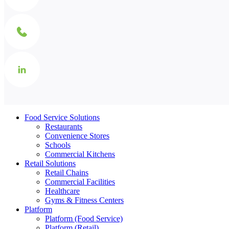
Food Service Solutions
Restaurants
Convenience Stores
Schools
Commercial Kitchens
Retail Solutions
Retail Chains
Commercial Facilities
Healthcare
Gyms & Fitness Centers
Platform
Platform (Food Service)
Platform (Retail)