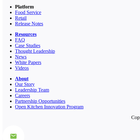
Platform
Food Service
Retail
Release Notes
Resources
FAQ
Case Studies
Thought Leadership
News
White Papers
Videos
About
Our Story
Leadership Team
Careers
Partnership Opportunities
Open Kitchen Innovation Program
Copy