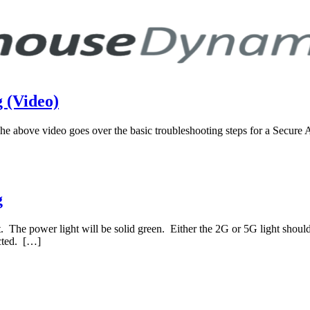
 (Video)
ove video goes over the basic troubleshooting steps for a Secure Acc
g
et. The power light will be solid green. Either the 2G or 5G light should 
ected. […]