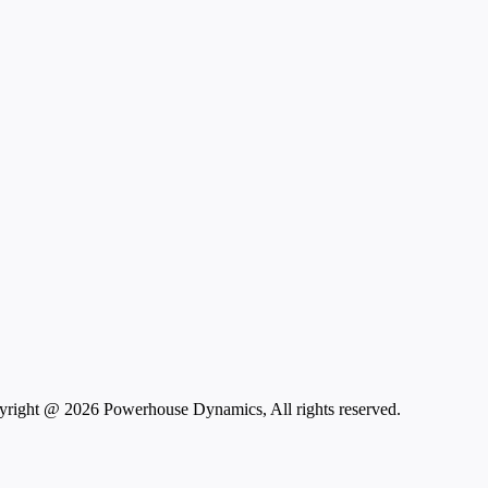
right @ 2026 Powerhouse Dynamics, All rights reserved.