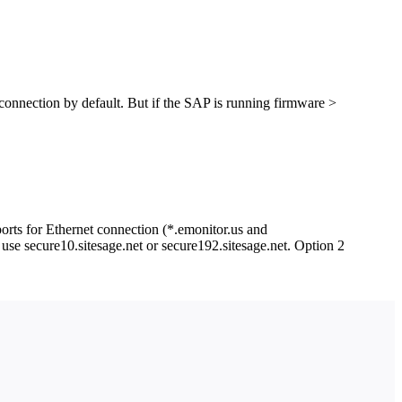
nection by default. But if the SAP is running firmware >
ports for Ethernet connection (*.emonitor.us and
use secure10.sitesage.net or secure192.sitesage.net. Option 2