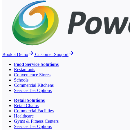
Book a Demo
Customer Support
Food Service Solutions
Restaurants
Convenience Stores
Schools
Commercial Kitchens
Service Tier Options
Retail Solutions
Retail Chains
Commercial Facilities
Healthcare
Gyms & Fitness Centers
Service Tier Options