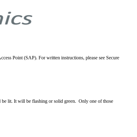
ess Point (SAP). For written instructions, please see Secure
be lit. It will be flashing or solid green. Only one of those