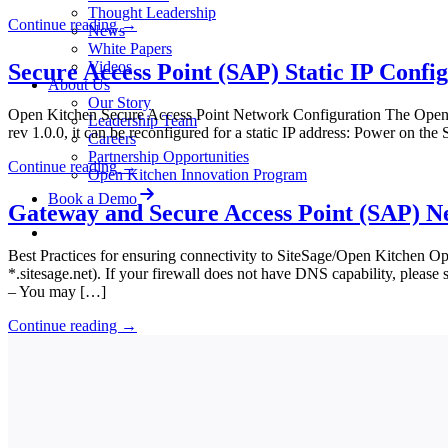
Thought Leadership
Continue reading
→
News
White Papers
Videos
Secure Access Point (SAP) Static IP Confi
About Us
Our Story
Open Kitchen Secure Access Point Network Configuration The Open K
Leadership Team
rev 1.0.0, it can be reconfigured for a static IP address: Power on th
Careers
Partnership Opportunities
Continue reading
→
Open Kitchen Innovation Program
Book a Demo
Gateway and Secure Access Point (SAP) N
Best Practices for ensuring connectivity to SiteSage/Open Kitchen Opti
*.sitesage.net). If your firewall does not have DNS capability, pleas
– You may […]
Continue reading
→