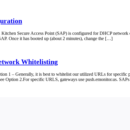
guration
itchen Secure Access Point (SAP) is configured for DHCP network con
e SAP. Once it has booted up (about 2 minutes), change the […]
etwork Whitelisting
on 1 – Generally, it is best to whitelist our utilized URLs for specific 
e see Option 2.For specific URLS, gateways use push.emonitor.us. SAPs 