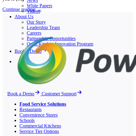
News
White Papers
Continue reading
→
Videos
About Us
Our Story
Leadership Team
Careers
Partnership Opportunities
Open Kitchen Innovation Program
Book a Demo
Book a Demo
Customer Support
Food Service Solutions
Restaurants
Convenience Stores
Schools
Commercial Kitchens
Service Tier Options