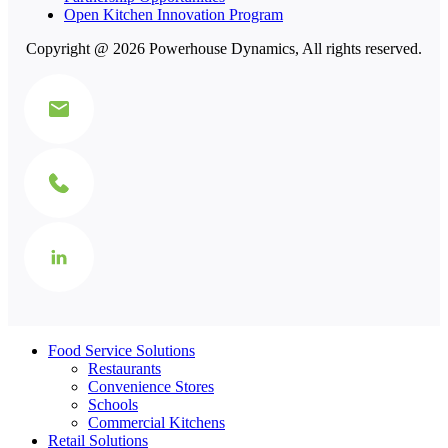
Open Kitchen Innovation Program
Copyright @ 2026 Powerhouse Dynamics, All rights reserved.
Food Service Solutions
Restaurants
Convenience Stores
Schools
Commercial Kitchens
Retail Solutions