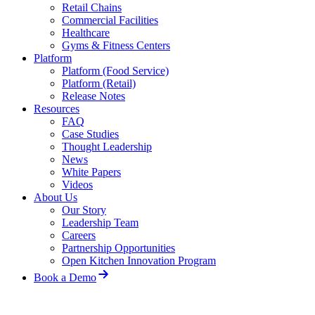
Retail Chains
Commercial Facilities
Healthcare
Gyms & Fitness Centers
Platform
Platform (Food Service)
Platform (Retail)
Release Notes
Resources
FAQ
Case Studies
Thought Leadership
News
White Papers
Videos
About Us
Our Story
Leadership Team
Careers
Partnership Opportunities
Open Kitchen Innovation Program
Book a Demo