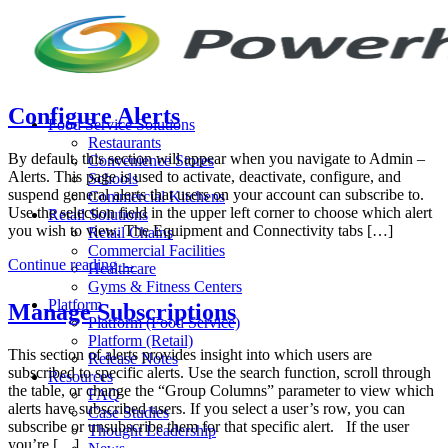
Skip
to
content
Configure Alerts
Food Service Solutions
Restaurants
By default, this section will appear when you navigate to Admin –
Convenience Stores
Alerts. This page is used to activate, deactivate, configure, and
Schools
suspend general alerts that users on your account can subscribe to.
Commercial Kitchens
Use the selection field in the upper left corner to choose which alert
Retail Solutions
you wish to view. The Equipment and Connectivity tabs […]
Retail Chains
Commercial Facilities
Continue reading
→
Healthcare
Gyms & Fitness Centers
Platform
Manage Subscriptions
Platform (Food Service)
Platform (Retail)
This section of alerts provides insight into which users are
Release Notes
subscribed to specific alerts. Use the search function, scroll through
Resources
the table, or change the “Group Columns” parameter to view which
FAQ
alerts have subscribed users. If you select a user’s row, you can
Case Studies
subscribe or unsubscribe them for that specific alert. If the user
Thought Leadership
you’re […]