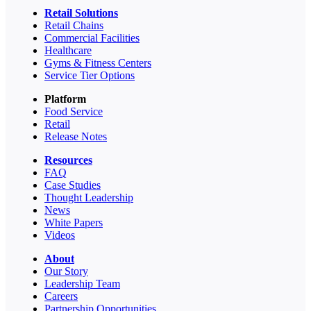
Retail Solutions
Retail Chains
Commercial Facilities
Healthcare
Gyms & Fitness Centers
Service Tier Options
Platform
Food Service
Retail
Release Notes
Resources
FAQ
Case Studies
Thought Leadership
News
White Papers
Videos
About
Our Story
Leadership Team
Careers
Partnership Opportunities