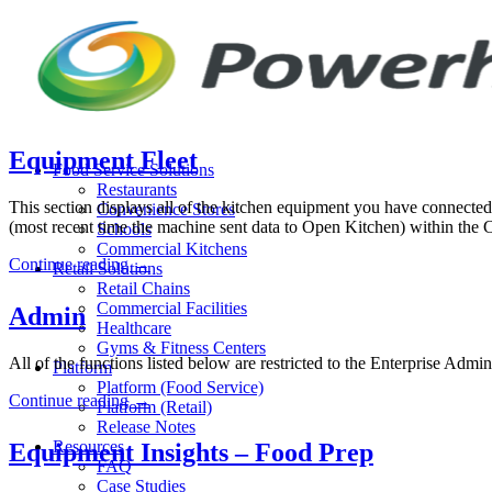
Skip
to
content
Equipment Fleet
Food Service Solutions
Restaurants
This section displays all of the kitchen equipment you have connected
Convenience Stores
(most recent time the machine sent data to Open Kitchen) within the 
Schools
Commercial Kitchens
Continue reading
→
Retail Solutions
Retail Chains
Commercial Facilities
Admin
Healthcare
Gyms & Fitness Centers
All of the functions listed below are restricted to the Enterprise Adm
Platform
Platform (Food Service)
Continue reading
→
Platform (Retail)
Release Notes
Resources
Equipment Insights – Food Prep
FAQ
Case Studies