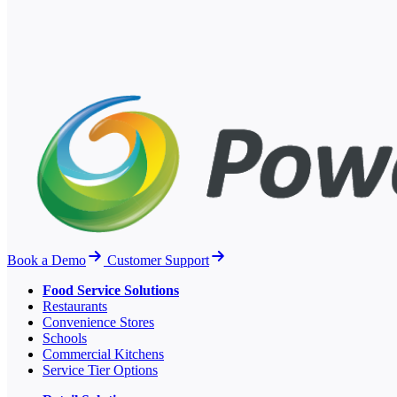
Book a Demo
Customer Support
Food Service Solutions
Restaurants
Convenience Stores
Schools
Commercial Kitchens
Service Tier Options