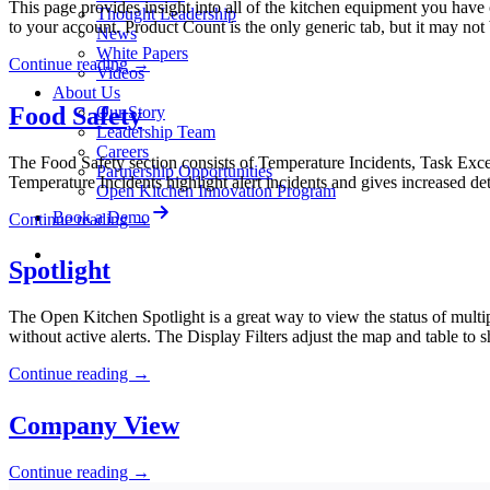
This page provides insight into all of the kitchen equipment you have 
Thought Leadership
to your account. Product Count is the only generic tab, but it may no
News
White Papers
Continue reading
→
Videos
About Us
Food Safety
Our Story
Leadership Team
Careers
The Food Safety section consists of Temperature Incidents, Task Exce
Partnership Opportunities
Temperature Incidents highlight alert incidents and gives increased de
Open Kitchen Innovation Program
Book a Demo
Continue reading
→
Spotlight
The Open Kitchen Spotlight is a great way to view the status of multiple 
without active alerts. The Display Filters adjust the map and table to
Continue reading
→
Company View
Continue reading
→