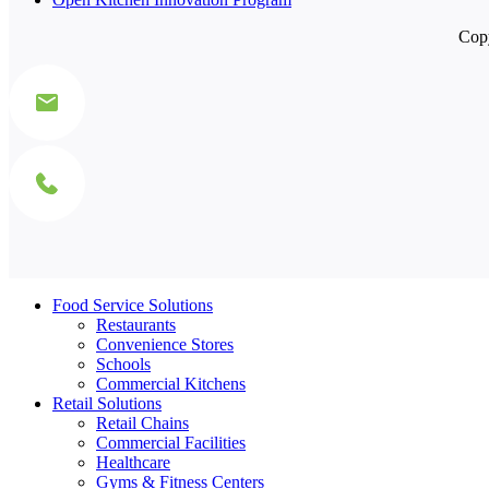
Copy
Food Service Solutions
Restaurants
Convenience Stores
Schools
Commercial Kitchens
Retail Solutions
Retail Chains
Commercial Facilities
Healthcare
Gyms & Fitness Centers