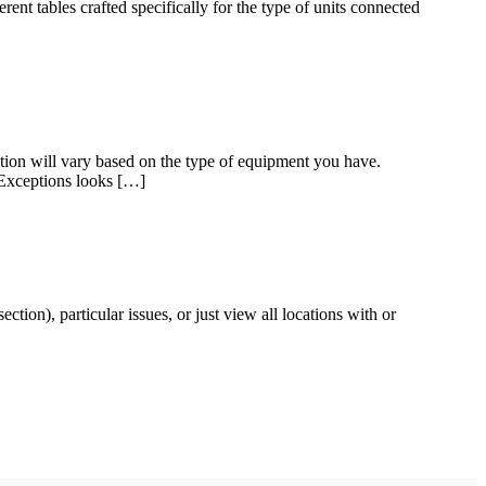
nt tables crafted specifically for the type of units connected
tion will vary based on the type of equipment you have.
k Exceptions looks […]
ction), particular issues, or just view all locations with or