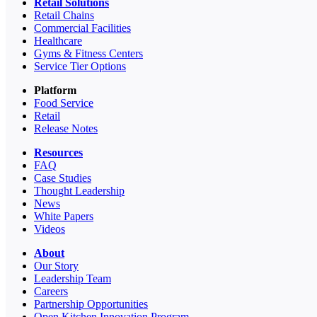
Retail Solutions
Retail Chains
Commercial Facilities
Healthcare
Gyms & Fitness Centers
Service Tier Options
Platform
Food Service
Retail
Release Notes
Resources
FAQ
Case Studies
Thought Leadership
News
White Papers
Videos
About
Our Story
Leadership Team
Careers
Partnership Opportunities
Open Kitchen Innovation Program