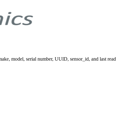
 make, model, serial number, UUID, sensor_id, and last read