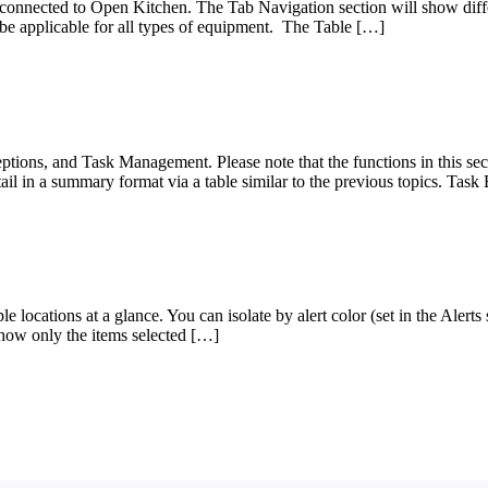
connected to Open Kitchen. The Tab Navigation section will show differe
t be applicable for all types of equipment. The Table […]
ptions, and Task Management. Please note that the functions in this sec
tail in a summary format via a table similar to the previous topics. Tas
locations at a glance. You can isolate by alert color (set in the Alerts se
 show only the items selected […]