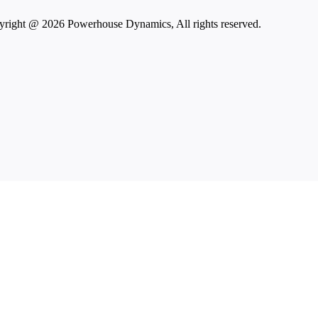
right @ 2026 Powerhouse Dynamics, All rights reserved.