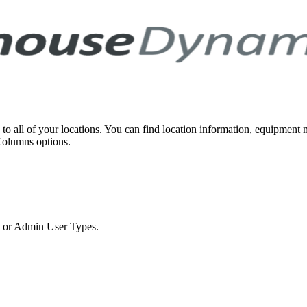
 to all of your locations. You can find location information, equipment
Columns options.
in or Admin User Types.