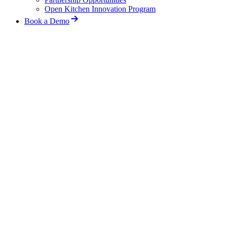
Open Kitchen Innovation Program
Book a Demo