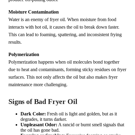
Moisture Contamination
Water is an enemy of fryer oil. When moisture from food
interacts with hot oil, it causes the oil to break down faster.
This can lead to foaming, spattering, and inconsistent frying
results.
Polymerization
Polymerization happens when oil molecules bond together
due to heat and contaminants, forming sticky residues on fryer
surfaces. This not only affects the oil but also makes fryer
maintenance more challenging.
Signs of Bad Fryer Oil
Dark Color:
Fresh oil is light and golden, but as it
degrades, it turns darker.
Unpleasant Odor:
A rancid or burnt smell signals that
the oil has gone bad.