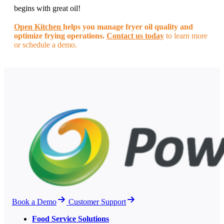
begins with great oil!
Open Kitchen
helps you manage fryer oil quality and
optimize frying operations.
Contact us today
to learn more
or schedule a demo.
Book a Demo
Customer Support
Food Service Solutions