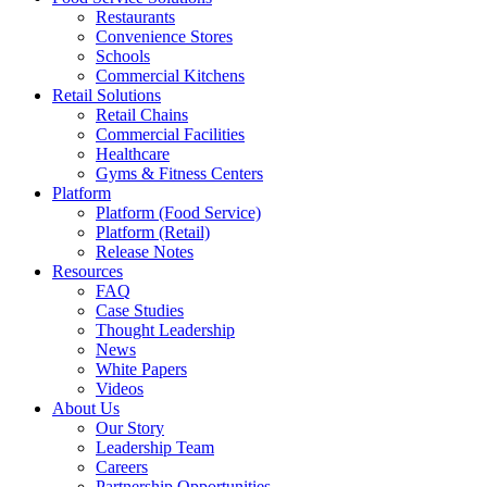
Restaurants
Convenience Stores
Schools
Commercial Kitchens
Retail Solutions
Retail Chains
Commercial Facilities
Healthcare
Gyms & Fitness Centers
Platform
Platform (Food Service)
Platform (Retail)
Release Notes
Resources
FAQ
Case Studies
Thought Leadership
News
White Papers
Videos
About Us
Our Story
Leadership Team
Careers
Partnership Opportunities