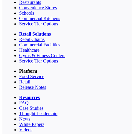
Restaurants
Convenience Stores
Schools
Commercial Kitchens
Service Tier Options
Retail Solutions
Retail Chains
Commercial Facilities
Healthcare
Gyms & Fitness Centers
Service Tier Options
Platform
Food Service
Retail
Release Notes
Resources
FAQ
Case Studies
Thought Leadership
News
White Papers
Videos