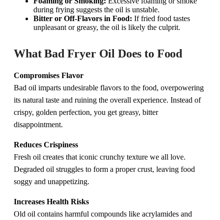
Foaming or Smoking:
Excessive foaming or smoke
during frying suggests the oil is unstable.
Bitter or Off-Flavors in Food:
If fried food tastes
unpleasant or greasy, the oil is likely the culprit.
What Bad Fryer Oil Does to Food
Compromises Flavor
Bad oil imparts undesirable flavors to the food, overpowering
its natural taste and ruining the overall experience. Instead of
crispy, golden perfection, you get greasy, bitter
disappointment.
Reduces Crispiness
Fresh oil creates that iconic crunchy texture we all love.
Degraded oil struggles to form a proper crust, leaving food
soggy and unappetizing.
Increases Health Risks
Old oil contains harmful compounds like acrylamides and