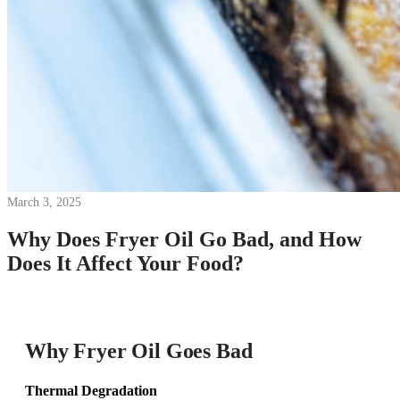
March 3, 2025
Why Does Fryer Oil Go Bad, and How
Does It Affect Your Food?
Why Fryer Oil Goes Bad
Thermal Degradation