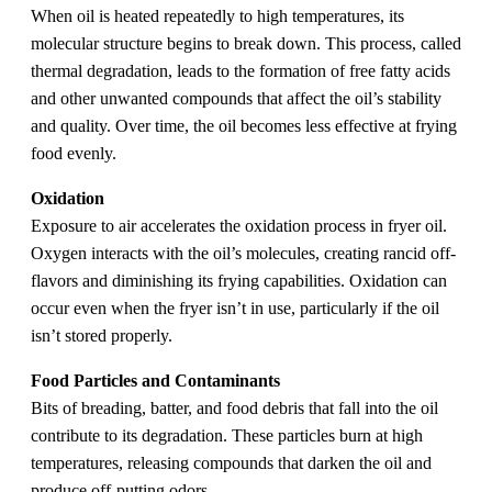
When oil is heated repeatedly to high temperatures, its
molecular structure begins to break down. This process, called
thermal degradation, leads to the formation of free fatty acids
and other unwanted compounds that affect the oil’s stability
and quality. Over time, the oil becomes less effective at frying
food evenly.
Oxidation
Exposure to air accelerates the oxidation process in fryer oil.
Oxygen interacts with the oil’s molecules, creating rancid off-
flavors and diminishing its frying capabilities. Oxidation can
occur even when the fryer isn’t in use, particularly if the oil
isn’t stored properly.
Food Particles and Contaminants
Bits of breading, batter, and food debris that fall into the oil
contribute to its degradation. These particles burn at high
temperatures, releasing compounds that darken the oil and
produce off-putting odors.