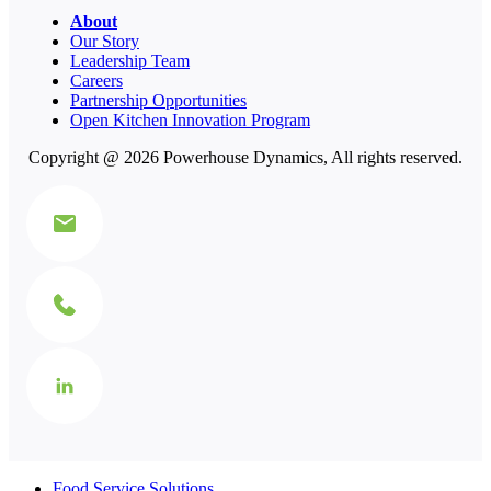
About
Our Story
Leadership Team
Careers
Partnership Opportunities
Open Kitchen Innovation Program
Copyright @ 2026 Powerhouse Dynamics, All rights reserved.
Food Service Solutions