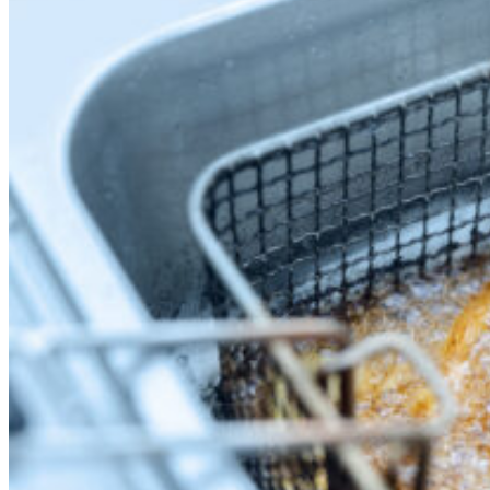
News
White Papers
Videos
About Us
Our Story
Leadership Team
Careers
Partnership Opportunities
Open Kitchen Innovation Program
Book a Demo