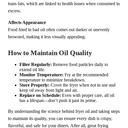
trans fats, which are linked to health issues when consumed in
excess.
Affects Appearance
Food fried in bad oil often comes out darker or unevenly
browned, making it less visually appealing.
How to Maintain Oil Quality
Filter Regularly:
Remove food particles daily to
extend oil life.
Monitor Temperature:
Fry at the recommended
temperature to minimize breakdown.
Store Properly:
Cover the fryer when not in use and
keep oil away from light and air.
Replace on Schedule:
Even with proper care, all oil
has a lifespan—don’t push it past its prime.
By understanding the science behind fryer oil and taking steps
to maintain its quality, you can ensure every dish is crispy,
flavorful, and safe for your diners. After all, great frying