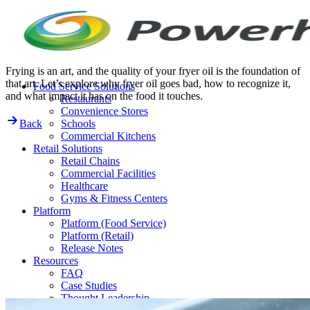
Skip
to
content
Frying is an art, and the quality of your fryer oil is the foundation of
that art. Let’s explore why fryer oil goes bad, how to recognize it,
Food Service Solutions
and what impact it has on the food it touches.
Restaurants
Convenience Stores
Back
Schools
Commercial Kitchens
Retail Solutions
Retail Chains
Commercial Facilities
Healthcare
Gyms & Fitness Centers
Platform
Platform (Food Service)
Platform (Retail)
Release Notes
Resources
FAQ
Case Studies
Thought Leadership