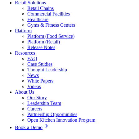
Retail Solutions
Retail Chains
Commercial Facilities
Healthcare
Gyms & Fitness Centers
Platform
Platform (Food Service)
Platform (Retail)
Release Notes
Resources
FAQ
Case Studies
Thought Leadership
News
White Papers
Videos
About Us
Our Story
Leadership Team
Careers
Partnership Opportunities
Open Kitchen Innovation Program
Book a Demo