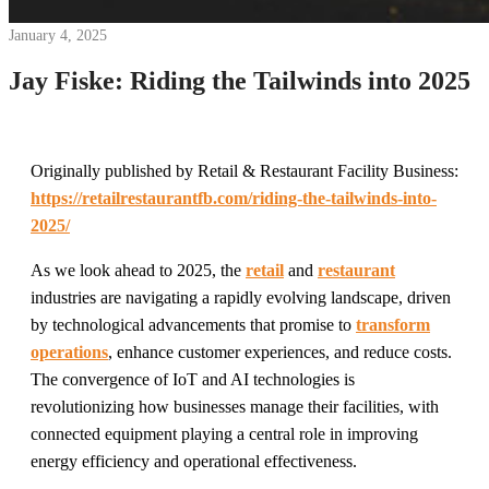
January 4, 2025
Jay Fiske: Riding the Tailwinds into 2025
Originally published by Retail & Restaurant Facility Business:
https://retailrestaurantfb.com/riding-the-tailwinds-into-
2025/
As we look ahead to 2025, the
retail
and
restaurant
industries are navigating a rapidly evolving landscape, driven
by technological advancements that promise to
transform
operations
, enhance customer experiences, and reduce costs.
The convergence of IoT and AI technologies is
revolutionizing how businesses manage their facilities, with
connected equipment playing a central role in improving
energy efficiency and operational effectiveness.