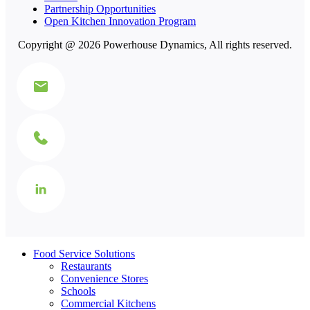
Partnership Opportunities
Open Kitchen Innovation Program
Copyright @ 2026 Powerhouse Dynamics, All rights reserved.
Food Service Solutions
Restaurants
Convenience Stores
Schools
Commercial Kitchens