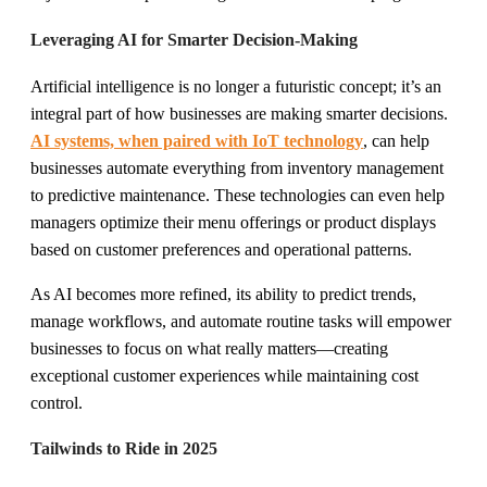
Leveraging AI for Smarter Decision-Making
Artificial intelligence is no longer a futuristic concept; it’s an
integral part of how businesses are making smarter decisions.
AI systems, when paired with IoT technology
, can help
businesses automate everything from inventory management
to predictive maintenance. These technologies can even help
managers optimize their menu offerings or product displays
based on customer preferences and operational patterns.
As AI becomes more refined, its ability to predict trends,
manage workflows, and automate routine tasks will empower
businesses to focus on what really matters—creating
exceptional customer experiences while maintaining cost
control.
Tailwinds to Ride in 2025