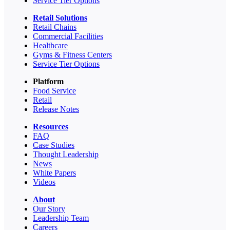
Service Tier Options
Retail Solutions
Retail Chains
Commercial Facilities
Healthcare
Gyms & Fitness Centers
Service Tier Options
Platform
Food Service
Retail
Release Notes
Resources
FAQ
Case Studies
Thought Leadership
News
White Papers
Videos
About
Our Story
Leadership Team
Careers