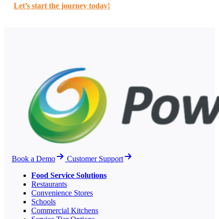
Let’s start the journey today!
Book a Demo
Customer Support
Food Service Solutions
Restaurants
Convenience Stores
Schools
Commercial Kitchens