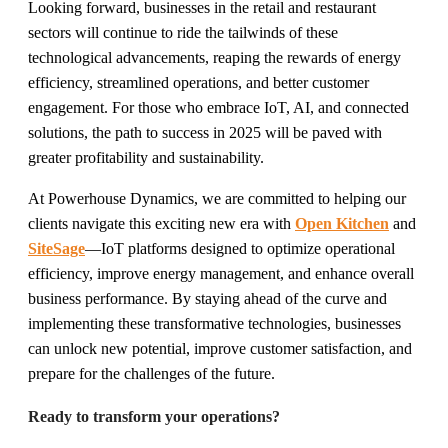
Looking forward, businesses in the retail and restaurant
sectors will continue to ride the tailwinds of these
technological advancements, reaping the rewards of energy
efficiency, streamlined operations, and better customer
engagement. For those who embrace IoT, AI, and connected
solutions, the path to success in 2025 will be paved with
greater profitability and sustainability.
At Powerhouse Dynamics, we are committed to helping our
clients navigate this exciting new era with
Open Kitchen
and
SiteSage
—IoT platforms designed to optimize operational
efficiency, improve energy management, and enhance overall
business performance. By staying ahead of the curve and
implementing these transformative technologies, businesses
can unlock new potential, improve customer satisfaction, and
prepare for the challenges of the future.
Ready to transform your operations?