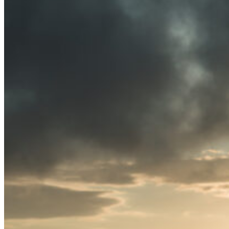
News
White Papers
Videos
About Us
Our Story
Leadership Team
Careers
Partnership Opportunities
Open Kitchen Innovation Program
Book a Demo