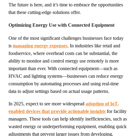
The future is here, and it’s time to embrace the opportunities
that these cutting-edge solutions offer.
Optimizing Energy Use with Connected Equipment
One of the most significant challenges businesses face today
is
managing energy expenses
. In industries like retail and
foodservice, where overhead costs can be substantial, the
ability to monitor and control energy use remotely is more
important than ever. With connected equipment—such as
HVAC and lighting systems—businesses can reduce energy
consumption by automating processes and using real-time
data to adjust settings based on actual usage patterns.
In 2025, expect to see more widespread
adoption of IoT-
enabled devices that provide actionable insights
for facility
managers. These tools can help identify inefficiencies, such as
wasted energy or underperforming equipment, enabling quick
adjustments that prevent larger issues from developing.