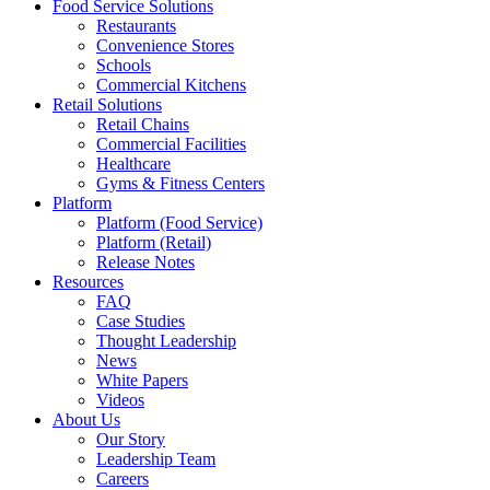
Food Service Solutions
Restaurants
Convenience Stores
Schools
Commercial Kitchens
Retail Solutions
Retail Chains
Commercial Facilities
Healthcare
Gyms & Fitness Centers
Platform
Platform (Food Service)
Platform (Retail)
Release Notes
Resources
FAQ
Case Studies
Thought Leadership
News
White Papers
Videos
About Us
Our Story
Leadership Team
Careers