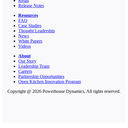
Retail
Release Notes
Resources
FAQ
Case Studies
Thought Leadership
News
White Papers
Videos
About
Our Story
Leadership Team
Careers
Partnership Opportunities
Open Kitchen Innovation Program
Copyright @ 2026 Powerhouse Dynamics, All rights reserved.