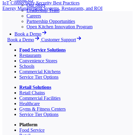
IoT Connectivity Security Best Practices
Our Story
Energy Management Systems, Restaurants, and ROI
Leadership Team
Careers
Partnership Opportunities
Open Kitchen Innovation Program
Book a Demo
Book a Demo
Customer Support
Food Service Solutions
Restaurants
Convenience Stores
Schools
Commercial Kitchens
Service Tier Options
Retail Solutions
Retail Chains
Commercial Facilities
Healthcare
Gyms & Fitness Centers
Service Tier Options
Platform
Food Service