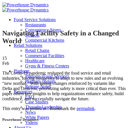
Skip
to
content
Food Service Solutions
Restaurants
Convenience Stores
Navigating Facility Safety in a Changed
Schools
World
Commercial Kitchens
Retail Solutions
Retail Chains
Commercial Facilities
15
Healthcare
Feb
Gyms & Fitness Centers
Platform
The Covid-19 pandemic reshaped the food service and retail
Platform (Food Service)
industries, forcing businesses to adapt to new rules and an evolving
Platform (Retail)
“new normal.” With lasting changes reinforced by variants like
Release Notes
Delta and Omicron, prioritizing safety is more critical than ever. This
Resources
paper offers key insights to help organizations enhance safety, build
FAQ
confidence, and successfully navigate the future.
Case Studies
Thought Leadership
This entry was posted in . Bookmark the
permalink
.
News
White Papers
Powerhouse Dynamics
Videos
About Us