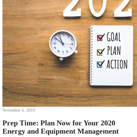
News
White Papers
Videos
About Us
Our Story
Leadership Team
Careers
Partnership Opportunities
Open Kitchen Innovation Program
Book a Demo
November 6, 2019
Prep Time: Plan Now for Your 2020
Energy and Equipment Management