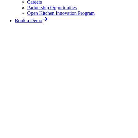
Careers
Partnership Opportunities
Open Kitchen Innovation Program
Book a Demo