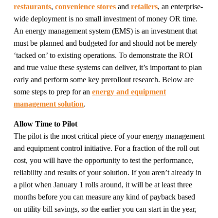
restaurants
,
convenience stores
and
retailers
, an enterprise-
wide deployment is no small investment of money OR time.
An energy management system (EMS) is an investment that
must be planned and budgeted for and should not be merely
‘tacked on’ to existing operations. To demonstrate the ROI
and true value these systems can deliver, it’s important to plan
early and perform some key prerollout research. Below are
some steps to prep for an
energy and equipment
management solution
.
Allow Time to Pilot
The pilot is the most critical piece of your energy management
and equipment control initiative. For a fraction of the roll out
cost, you will have the opportunity to test the performance,
reliability and results of your solution. If you aren’t already in
a pilot when January 1 rolls around, it will be at least three
months before you can measure any kind of payback based
on utility bill savings, so the earlier you can start in the year,