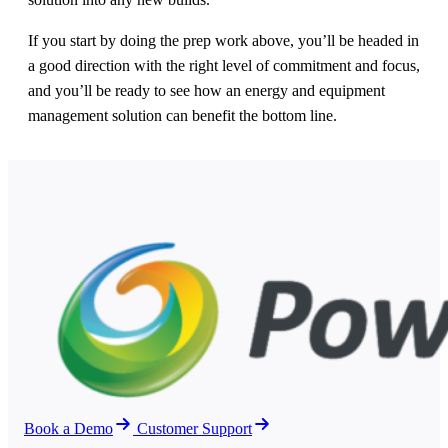
If you start by doing the prep work above, you’ll be headed in
a good direction with the right level of commitment and focus,
and you’ll be ready to see how an energy and equipment
management solution can benefit the bottom line.
Book a Demo
Customer Support