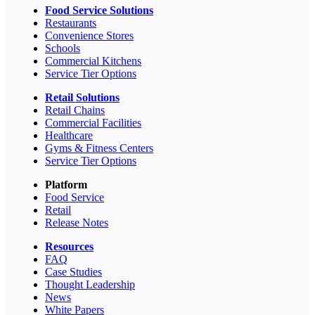
Food Service Solutions
Restaurants
Convenience Stores
Schools
Commercial Kitchens
Service Tier Options
Retail Solutions
Retail Chains
Commercial Facilities
Healthcare
Gyms & Fitness Centers
Service Tier Options
Platform
Food Service
Retail
Release Notes
Resources
FAQ
Case Studies
Thought Leadership
News
White Papers