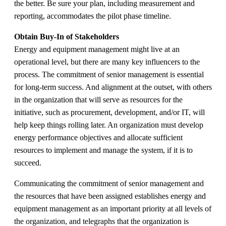
the better. Be sure your plan, including measurement and
reporting, accommodates the pilot phase timeline.
Obtain Buy-In of Stakeholders
Energy and equipment management might live at an
operational level, but there are many key influencers to the
process. The commitment of senior management is essential
for long-term success. And alignment at the outset, with others
in the organization that will serve as resources for the
initiative, such as procurement, development, and/or IT, will
help keep things rolling later. An organization must develop
energy performance objectives and allocate sufficient
resources to implement and manage the system, if it is to
succeed.
Communicating the commitment of senior management and
the resources that have been assigned establishes energy and
equipment management as an important priority at all levels of
the organization, and telegraphs that the organization is