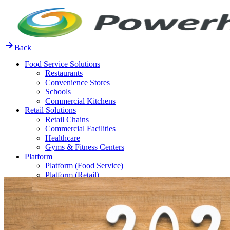
Skip
to
content
Back
Food Service Solutions
Restaurants
Convenience Stores
Schools
Commercial Kitchens
Retail Solutions
Retail Chains
Commercial Facilities
Healthcare
Gyms & Fitness Centers
Platform
Platform (Food Service)
Platform (Retail)
Release Notes
Resources
FAQ
Case Studies
Thought Leadership