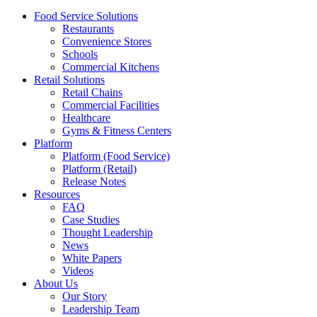
Food Service Solutions
Restaurants
Convenience Stores
Schools
Commercial Kitchens
Retail Solutions
Retail Chains
Commercial Facilities
Healthcare
Gyms & Fitness Centers
Platform
Platform (Food Service)
Platform (Retail)
Release Notes
Resources
FAQ
Case Studies
Thought Leadership
News
White Papers
Videos
About Us
Our Story
Leadership Team