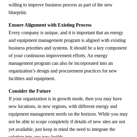
willing to improve business process as part of the new
blueprint.
Ensure Alignment with Existing Process
Every company is unique, and it is important that an energy
and equipment management program is aligned with existing
business priorities and systems. It should be a key component
of your continuous improvement efforts. An energy
management program can also be incorporated into an
organization’s design and procurement practices for new
facilities and equipment.
Consider the Future
If your organization is in growth mode, then you may have
new locations, in new regions, with different energy and
equipment management needs on the horizon. While you may
not be able to scope completely if details of new sites are not
yet available, just keep in mind the need to integrate the
solution into any new builds.