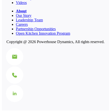
Videos
About
Our Story
Leadership Team
Careers
Partnership Opportunities
Open Kitchen Innovation Program
Copyright @ 2026 Powerhouse Dynamics, All rights reserved.