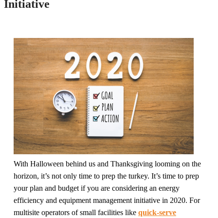
Initiative
With Halloween behind us and Thanksgiving looming on the
horizon, it’s not only time to prep the turkey. It’s time to prep
your plan and budget if you are considering an energy
efficiency and equipment management initiative in 2020. For
multisite operators of small facilities like
quick-serve