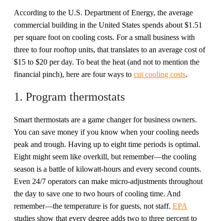
According to the U.S. Department of Energy, the average
commercial building in the United States spends about $1.51
per square foot on cooling costs. For a small business with
three to four rooftop units, that translates to an average cost of
$15 to $20 per day. To beat the heat (and not to mention the
financial pinch), here are four ways to
cut cooling costs
.
1. Program thermostats
Smart thermostats are a game changer for business owners.
You can save money if you know when your cooling needs
peak and trough. Having up to eight time periods is optimal.
Eight might seem like overkill, but remember—the cooling
season is a battle of kilowatt-hours and every second counts.
Even 24/7 operators can make micro-adjustments throughout
the day to save one to two hours of cooling time. And
remember—the temperature is for guests, not staff.
EPA
studies show that every degree adds two to three percent to