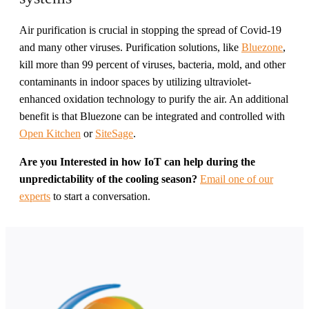
Air purification is crucial in stopping the spread of Covid-19
and many other viruses. Purification solutions, like
Bluezone
,
kill more than 99 percent of viruses, bacteria, mold, and other
contaminants in indoor spaces by utilizing ultraviolet-
enhanced oxidation technology to purify the air. An additional
benefit is that Bluezone can be integrated and controlled with
Open Kitchen
or
SiteSage
.
Are you Interested in how IoT can help during the
unpredictability of the cooling season?
Email one of our
experts
to start a conversation.