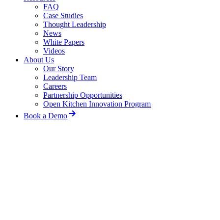
FAQ
Case Studies
Thought Leadership
News
White Papers
Videos
About Us
Our Story
Leadership Team
Careers
Partnership Opportunities
Open Kitchen Innovation Program
Book a Demo