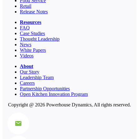
Food Service
Retail
Release Notes
Resources
FAQ
Case Studies
Thought Leadership
News
White Papers
Videos
About
Our Story
Leadership Team
Careers
Partnership Opportunities
Open Kitchen Innovation Program
Copyright @ 2026 Powerhouse Dynamics, All rights reserved.