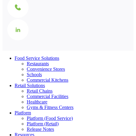
Food Service Solutions
Restaurants
Convenience Stores
Schools
Commercial Kitchens
Retail Solutions
Retail Chains
Commercial Facilities
Healthcare
Gyms & Fitness Centers
Platform
Platform (Food Service)
Platform (Retail)
Release Notes
Resources