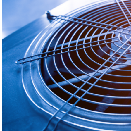
News
White Papers
Videos
About Us
Our Story
Leadership Team
Careers
Partnership Opportunities
Open Kitchen Innovation Program
Book a Demo