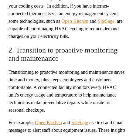
your cooling costs. In addition, if you have internet-
connected thermostats via an energy management system,
some technologies, such as
Open Kitchen
and
SiteSage
, are
capable of coordinating HVAC cycling to reduce demand
charges on your electricity bills.
2. Transition to proactive monitoring
and maintenance
Transitioning to proactive monitoring and maintenance saves
time and money, plus keeps employees and customers
comfortable. A connected facility monitors every HVAC
unit’s energy usage and temperature to help maintenance
technicians make preventative repairs while onsite for
seasonal checkups.
For example,
Open Kitchen
and
SiteSage
use text and email
messages to alert staff about equipment issues. These insights