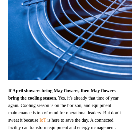
If April showers bring May flowers, then May flowers
bring the cooling season.
Yes, it’s already that time of year
again. Cooling season is on the horizon, and equipment
maintenance is top of mind for operational leaders. But don’t
sweat it because
IoT
is here to save the day. A connected
facility can transform equipment and energy management.