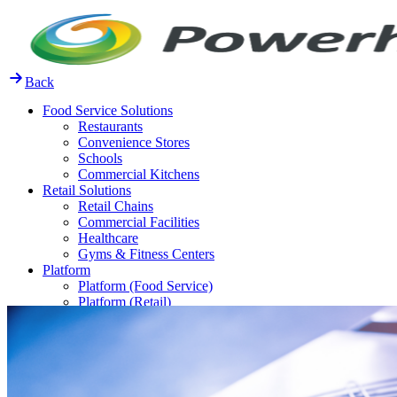
Skip
to
content
Back
Food Service Solutions
Restaurants
Convenience Stores
Schools
Commercial Kitchens
Retail Solutions
Retail Chains
Commercial Facilities
Healthcare
Gyms & Fitness Centers
Platform
Platform (Food Service)
Platform (Retail)
Release Notes
Resources
FAQ
Case Studies
Thought Leadership