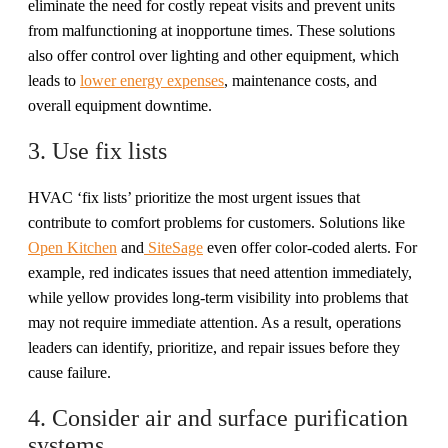
eliminate the need for costly repeat visits and prevent units
from malfunctioning at inopportune times. These solutions
also offer control over lighting and other equipment, which
leads to
lower energy expenses
, maintenance costs, and
overall equipment downtime.
3. Use fix lists
HVAC ‘fix lists’ prioritize the most urgent issues that
contribute to comfort problems for customers. Solutions like
Open Kitchen
and
SiteSage
even offer color-coded alerts. For
example, red indicates issues that need attention immediately,
while yellow provides long-term visibility into problems that
may not require immediate attention. As a result, operations
leaders can identify, prioritize, and repair issues before they
cause failure.
4. Consider air and surface purification
systems