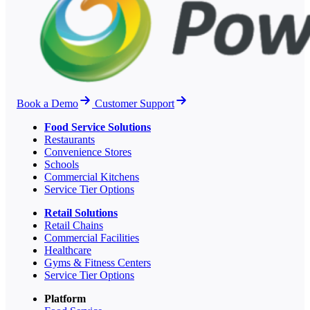
Book a Demo
Customer Support
Food Service Solutions
Restaurants
Convenience Stores
Schools
Commercial Kitchens
Service Tier Options
Retail Solutions
Retail Chains
Commercial Facilities
Healthcare
Gyms & Fitness Centers
Service Tier Options
Platform