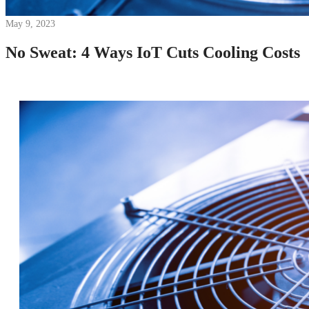
May 9, 2023
No Sweat: 4 Ways IoT Cuts Cooling Costs