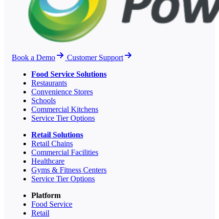
Book a Demo
Customer Support
Food Service Solutions
Restaurants
Convenience Stores
Schools
Commercial Kitchens
Service Tier Options
Retail Solutions
Retail Chains
Commercial Facilities
Healthcare
Gyms & Fitness Centers
Service Tier Options
Platform
Food Service
Retail