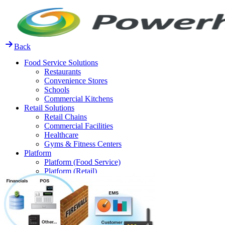
Skip
to
content
Back
Food Service Solutions
Restaurants
Convenience Stores
Schools
Commercial Kitchens
Retail Solutions
Retail Chains
Commercial Facilities
Healthcare
Gyms & Fitness Centers
Platform
Platform (Food Service)
Platform (Retail)
Release Notes
Resources
FAQ
Case Studies
Thought Leadership