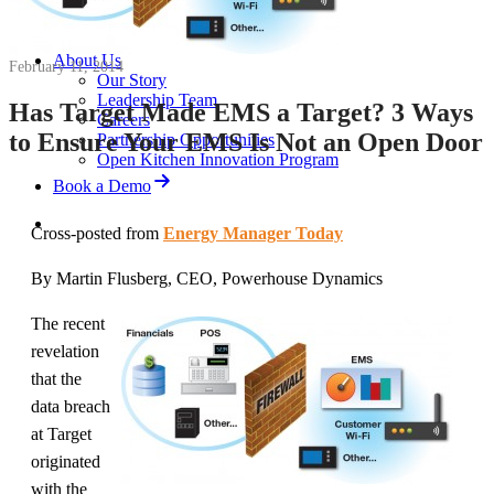
News
White Papers
Videos
About Us
February 11, 2014
Our Story
Leadership Team
Has Target Made EMS a Target? 3 Ways
Careers
to Ensure Your EMS Is Not an Open Door
Partnership Opportunities
Open Kitchen Innovation Program
Book a Demo
Cross-posted from
Energy Manager Today
By Martin Flusberg, CEO, Powerhouse Dynamics
The recent
revelation
that the
data breach
at Target
originated
with the