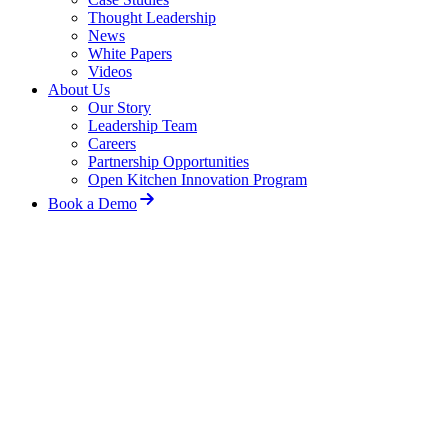
Thought Leadership
News
White Papers
Videos
About Us
Our Story
Leadership Team
Careers
Partnership Opportunities
Open Kitchen Innovation Program
Book a Demo