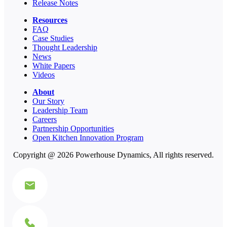
Release Notes
Resources
FAQ
Case Studies
Thought Leadership
News
White Papers
Videos
About
Our Story
Leadership Team
Careers
Partnership Opportunities
Open Kitchen Innovation Program
Copyright @ 2026 Powerhouse Dynamics, All rights reserved.