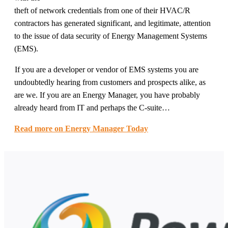
theft of network credentials from one of their HVAC/R
contractors has generated significant, and legitimate, attention
to the issue of data security of Energy Management Systems
(EMS).
If you are a developer or vendor of EMS systems you are
undoubtedly hearing from customers and prospects alike, as
are we. If you are an Energy Manager, you have probably
already heard from IT and perhaps the C-suite…
Read more on Energy Manager Today