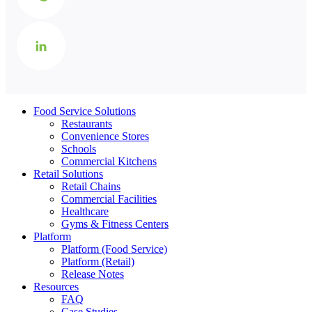
Food Service Solutions
Restaurants
Convenience Stores
Schools
Commercial Kitchens
Retail Solutions
Retail Chains
Commercial Facilities
Healthcare
Gyms & Fitness Centers
Platform
Platform (Food Service)
Platform (Retail)
Release Notes
Resources
FAQ
Case Studies