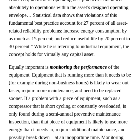
absolutely to operations within the asset’s designed operating
envelope… Statistical data shows that violations of this
fundamental best practice account for 27 percent of all asset-
related reliability problems; increase energy consumption by
as much as 15 percent; and reduce useful life by 20 percent to
30 percent.” While he is referring to industrial equipment, the
concept holds for virtually any capital asset.
Equally important is
monitoring the performance
of the
equipment. Equipment that is running more than it needs to be
(for example during non-business hours) is likely to wear out
faster, require more maintenance, and need to be replaced
sooner. If a problem with a piece of equipment, such as a
compressor that is short cycling or constantly overloaded, is
only found during a semi-annual preventive maintenance
inspection, than that piece of equipment is likely to use more
energy than it needs to, require additional maintenance, and
possibly break down – at an inopportune time. Monitoring