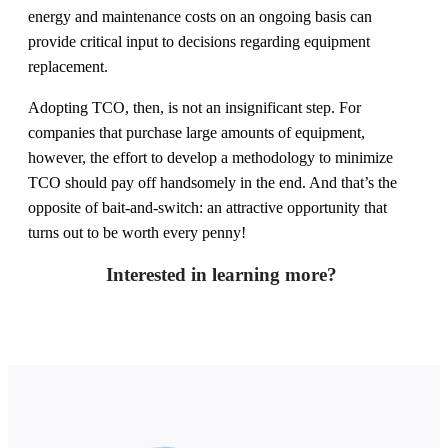
energy and maintenance costs on an ongoing basis can
provide critical input to decisions regarding equipment
replacement.
Adopting TCO, then, is not an insignificant step. For
companies that purchase large amounts of equipment,
however, the effort to develop a methodology to minimize
TCO should pay off handsomely in the end. And that’s the
opposite of bait-and-switch: an attractive opportunity that
turns out to be worth every penny!
Interested in learning more?