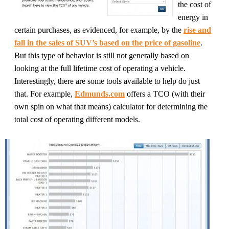
the cost of
energy in
certain purchases, as evidenced, for example, by the
rise and
fall in the sales of SUV’s based on the price of gasoline
.
But this type of behavior is still not generally based on
looking at the full lifetime cost of operating a vehicle.
Interestingly, there are some tools available to help do just
that. For example,
Edmunds.com
offers a TCO (with their
own spin on what that means) calculator for determining the
total cost of operating different models.