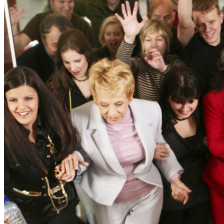
News
White Papers
Videos
About Us
Our Story
Leadership Team
Careers
Partnership Opportunities
Open Kitchen Innovation Program
Book a Demo