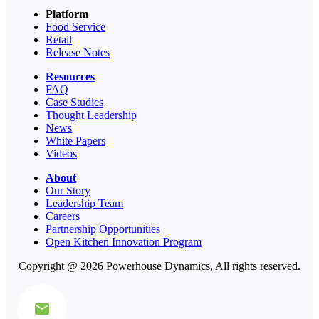
Platform
Food Service
Retail
Release Notes
Resources
FAQ
Case Studies
Thought Leadership
News
White Papers
Videos
About
Our Story
Leadership Team
Careers
Partnership Opportunities
Open Kitchen Innovation Program
Copyright @ 2026 Powerhouse Dynamics, All rights reserved.