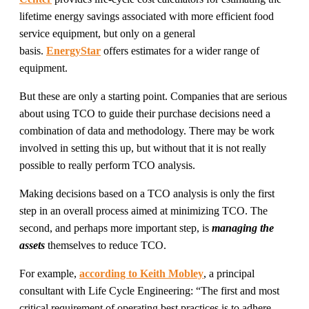
lifetime energy savings associated with more efficient food
service equipment, but only on a general
basis.
EnergyStar
offers estimates for a wider range of
equipment.
But these are only a starting point. Companies that are serious
about using TCO to guide their purchase decisions need a
combination of data and methodology. There may be work
involved in setting this up, but without that it is not really
possible to really perform TCO analysis.
Making decisions based on a TCO analysis is only the first
step in an overall process aimed at minimizing TCO. The
second, and perhaps more important step, is
managing the
assets
themselves to reduce TCO.
For example,
according to Keith Mobley
, a principal
consultant with Life Cycle Engineering: “The first and most
critical requirement of operating best practices is to adhere