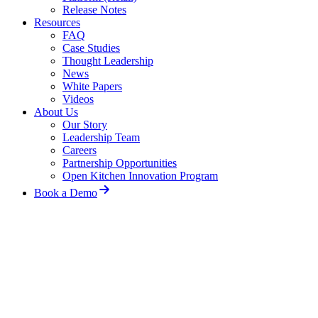
Release Notes
Resources
FAQ
Case Studies
Thought Leadership
News
White Papers
Videos
About Us
Our Story
Leadership Team
Careers
Partnership Opportunities
Open Kitchen Innovation Program
Book a Demo