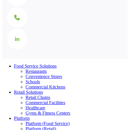
Food Service Solutions
Restaurants
Convenience Stores
Schools
Commercial Kitchens
Retail Solutions
Retail Chains
Commercial Facilities
Healthcare
Gyms & Fitness Centers
Platform
Platform (Food Service)
Platform (Retail)