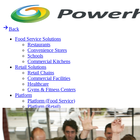
Skip
to
content
Back
Food Service Solutions
Restaurants
Convenience Stores
Schools
Commercial Kitchens
Retail Solutions
Retail Chains
Commercial Facilities
Healthcare
Gyms & Fitness Centers
Platform
Platform (Food Service)
Platform (Retail)
Release Notes
Resources
FAQ
Case Studies
Thought Leadership