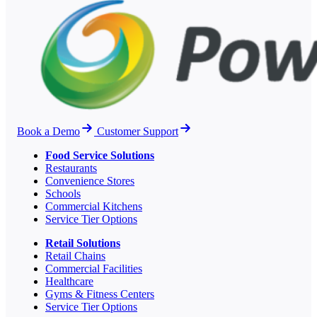
Book a Demo
Customer Support
Food Service Solutions
Restaurants
Convenience Stores
Schools
Commercial Kitchens
Service Tier Options
Retail Solutions
Retail Chains
Commercial Facilities
Healthcare
Gyms & Fitness Centers
Service Tier Options