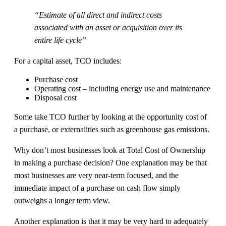
“Estimate of all direct and indirect costs
associated with an asset or acquisition over its
entire life cycle”
For a capital asset, TCO includes:
Purchase cost
Operating cost – including energy use and maintenance
Disposal cost
Some take TCO further by looking at the opportunity cost of
a purchase, or externalities such as greenhouse gas emissions.
Why don’t most businesses look at Total Cost of Ownership
in making a purchase decision? One explanation may be that
most businesses are very near-term focused, and the
immediate impact of a purchase on cash flow simply
outweighs a longer term view.
Another explanation is that it may be very hard to adequately