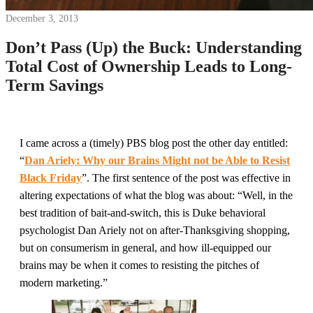
December 3, 2013
Don’t Pass (Up) the Buck: Understanding
Total Cost of Ownership Leads to Long-
Term Savings
I came across a (timely) PBS blog post the other day entitled:
“
Dan Ariely: Why our Brains Might not be Able to Resist
Black Friday
”. The first sentence of the post was effective in
altering expectations of what the blog was about: “Well, in the
best tradition of bait-and-switch, this is Duke behavioral
psychologist Dan Ariely not on after-Thanksgiving shopping,
but on consumerism in general, and how ill-equipped our
brains may be when it comes to resisting the pitches of
modern marketing.”