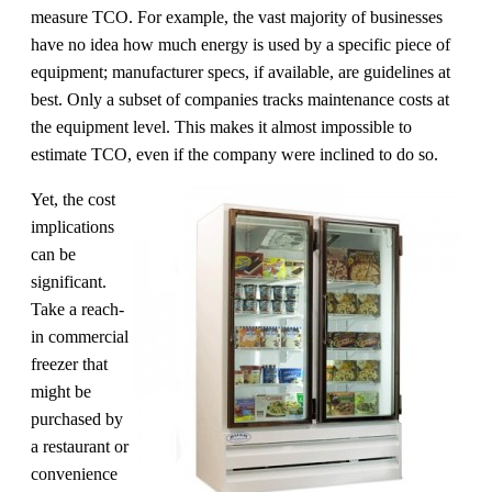
measure TCO. For example, the vast majority of businesses
have no idea how much energy is used by a specific piece of
equipment; manufacturer specs, if available, are guidelines at
best. Only a subset of companies tracks maintenance costs at
the equipment level. This makes it almost impossible to
estimate TCO, even if the company were inclined to do so.
Yet, the cost
implications
can be
significant.
Take a reach-
in commercial
freezer that
might be
purchased by
a restaurant or
convenience