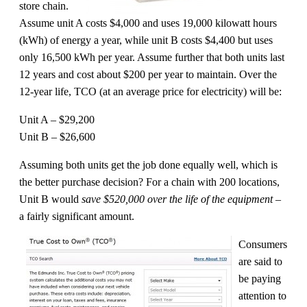
store chain.
Assume unit A costs $4,000 and uses 19,000 kilowatt hours
(kWh) of energy a year, while unit B costs $4,400 but uses
only 16,500 kWh per year. Assume further that both units last
12 years and cost about $200 per year to maintain. Over the
12-year life, TCO (at an average price for electricity) will be:
Unit A – $29,200
Unit B – $26,600
Assuming both units get the job done equally well, which is
the better purchase decision? For a chain with 200 locations,
Unit B would
save $520,000 over the life of the equipment
–
a fairly significant amount.
Consumers
are said to
be paying
attention to