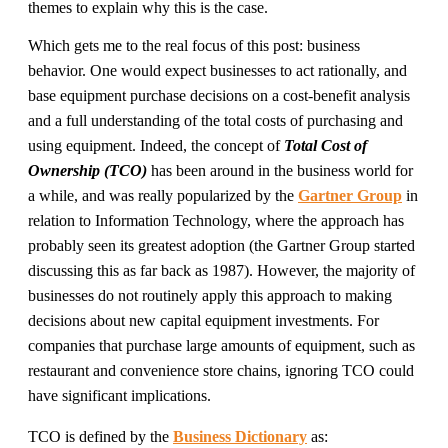
themes to explain why this is the case.
Which gets me to the real focus of this post: business
behavior. One would expect businesses to act rationally, and
base equipment purchase decisions on a cost-benefit analysis
and a full understanding of the total costs of purchasing and
using equipment. Indeed, the concept of
Total Cost of
Ownership (TCO)
has been around in the business world for
a while, and was really popularized by the
Gartner Group
in
relation to Information Technology, where the approach has
probably seen its greatest adoption (the Gartner Group started
discussing this as far back as 1987). However, the majority of
businesses do not routinely apply this approach to making
decisions about new capital equipment investments. For
companies that purchase large amounts of equipment, such as
restaurant and convenience store chains, ignoring TCO could
have significant implications.
TCO is defined by the
Business Dictionary
as: