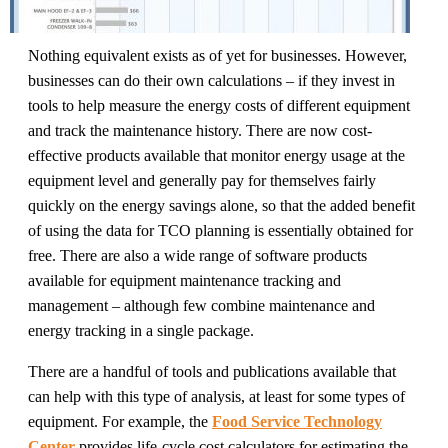
Nothing equivalent exists as of yet for businesses. However,
businesses can do their own calculations – if they invest in
tools to help measure the energy costs of different equipment
and track the maintenance history. There are now cost-
effective products available that monitor energy usage at the
equipment level and generally pay for themselves fairly
quickly on the energy savings alone, so that the added benefit
of using the data for TCO planning is essentially obtained for
free. There are also a wide range of software products
available for equipment maintenance tracking and
management – although few combine maintenance and
energy tracking in a single package.
There are a handful of tools and publications available that
can help with this type of analysis, at least for some types of
equipment. For example, the
Food Service Technology
Center
provides life-cycle cost calculators for estimating the