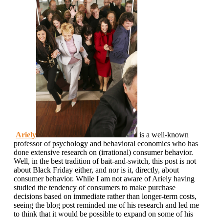
Ariely
is a well-known
professor of psychology and behavioral economics who has
done extensive research on (irrational) consumer behavior.
Well, in the best tradition of bait-and-switch, this post is not
about Black Friday either, and nor is it, directly, about
consumer behavior. While I am not aware of Ariely having
studied the tendency of consumers to make purchase
decisions based on immediate rather than longer-term costs,
seeing the blog post reminded me of his research and led me
to think that it would be possible to expand on some of his