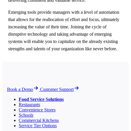
delivering consistent and valuable service.
Emerging tools provide managers with a level of automation
that allows for the reallocation of effort and focus, ultimately
increasing the value of their time. Joining the cycle of
disruptive technology and taking advantage of emerging
systems will enable you to capitalize on the already existing
strengths and talents of your organization like never before.
Book a Demo
Customer Support
Food Service Solutions
Restaurants
Convenience Stores
Schools
Commercial Kitchens
Service Tier Options