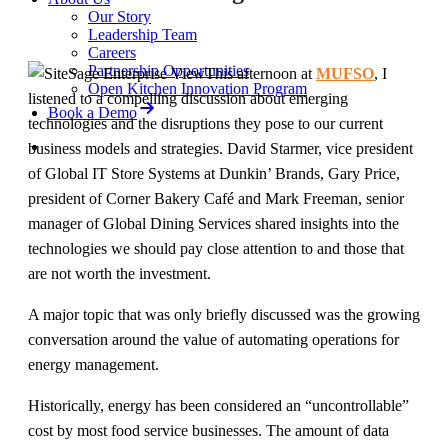
Our Story
Leadership Team
Careers
Partnership Opportunities
This afternoon at
MUFSO
, I
Open Kitchen Innovation Program
listened to a compelling discussion about emerging
Book a Demo
technologies and the disruptions they pose to our current
business models and strategies. David Starmer, vice president
of Global IT Store Systems at Dunkin’ Brands, Gary Price,
president of Corner Bakery Café and Mark Freeman, senior
manager of Global Dining Services shared insights into the
technologies we should pay close attention to and those that
are not worth the investment.
A major topic that was only briefly discussed was the growing
conversation around the value of automating operations for
energy management.
Historically, energy has been considered an “uncontrollable”
cost by most food service businesses. The amount of data