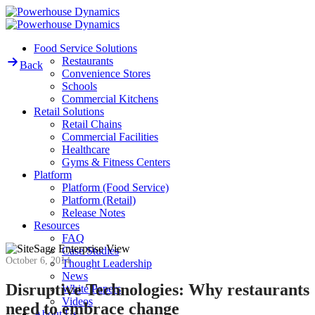
Skip
to
content
Food Service Solutions
Restaurants
Back
Convenience Stores
Schools
Commercial Kitchens
Retail Solutions
Retail Chains
Commercial Facilities
Healthcare
Gyms & Fitness Centers
Platform
Platform (Food Service)
Platform (Retail)
Release Notes
Resources
FAQ
Case Studies
October 6, 2014
Thought Leadership
News
Disruptive Technologies: Why restaurants
White Papers
Videos
need to embrace change
About Us