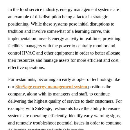
In the food service industry, energy management systems are
an example of this disruption being a factor in strategic
positioning. While these systems pose initial disruptions to
tradition and involve somewhat of a learning curve, this
implementation unveils energy activity in real-time, providing
facilities managers with the power to centrally monitor and
control HVAC and other equipment in order to better allocate
their resources and manage assets for more efficient and cost-
effective operations.
For restaurants, becoming an early adopter of technology like
our
SiteSage energy management system
positions the
company, along with its managers and staff, to continue
delivering the highest quality of service to their customers. For
example, with SiteSage, restaurants have the ability to ensure
systems are operating efficiently, identify early warning signs,
and remotely troubleshoot potential issues in order to continue