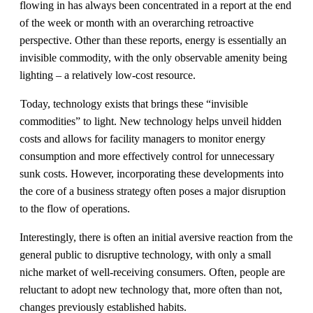
flowing in has always been concentrated in a report at the end
of the week or month with an overarching retroactive
perspective. Other than these reports, energy is essentially an
invisible commodity, with the only observable amenity being
lighting – a relatively low-cost resource.
Today, technology exists that brings these “invisible
commodities” to light. New technology helps unveil hidden
costs and allows for facility managers to monitor energy
consumption and more effectively control for unnecessary
sunk costs. However, incorporating these developments into
the core of a business strategy often poses a major disruption
to the flow of operations.
Interestingly, there is often an initial aversive reaction from the
general public to disruptive technology, with only a small
niche market of well-receiving consumers. Often, people are
reluctant to adopt new technology that, more often than not,
changes previously established habits.