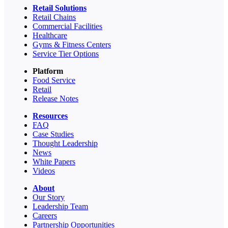
Retail Solutions
Retail Chains
Commercial Facilities
Healthcare
Gyms & Fitness Centers
Service Tier Options
Platform
Food Service
Retail
Release Notes
Resources
FAQ
Case Studies
Thought Leadership
News
White Papers
Videos
About
Our Story
Leadership Team
Careers
Partnership Opportunities