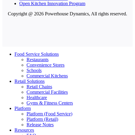
Open Kitchen Innovation Program
Copyright @ 2026 Powerhouse Dynamics, All rights reserved.
Food Service Solutions
Restaurants
Convenience Stores
Schools
Commercial Kitchens
Retail Solutions
Retail Chains
Commercial Facilities
Healthcare
Gyms & Fitness Centers
Platform
Platform (Food Service)
Platform (Retail)
Release Notes
Resources